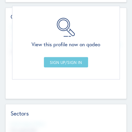
Contact Details
Website
--
View this profile now on qodeo
Head Office
Add Offices
Chandigarh, India
--
Sectors
Social Impact Status
Not applicable