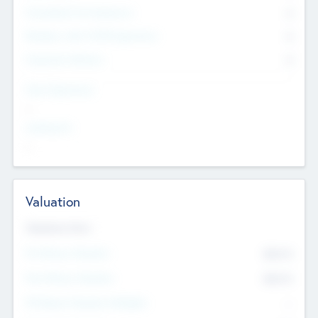
Consultants & Freelancers
0
Members with VC/PE Experience
0
Corporate Advisers
0
Team Experience
--
Looking For
--
Valuation
Valuations Now
Pre-Money Valuation
$54.7
K
Post Money Valuation
$54.7
K
P/E Based Valuation Multiplier
--