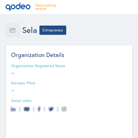
Sela
Entrepreneur
Organization Details
Organization Registered Name
--
Elevator Pitch
--
Social Links