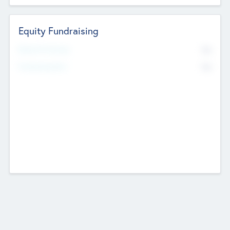
Equity Fundraising
No
Raised Previously
No
Fundraising Now