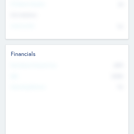
P/E Based Valuation
$0
Exit Intentions
Intend to Exit
No
Financials
2019
Most Recent Financial Year
$458
EBIT
K
No
Generating Revenue