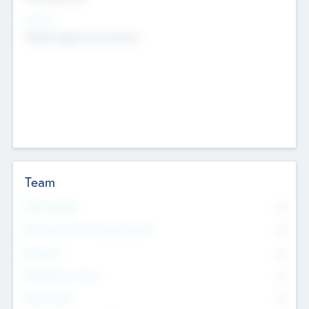
Sectors
Mobile telephony hardware
Team
Total Number
0
Non Executive & Advisory Board
0
Founders
0
Management Team
0
Other Staff
0