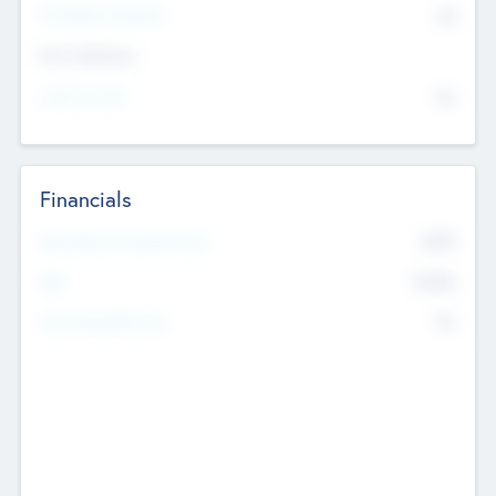
P/E Based Valuation
$0
Exit Intentions
Intend to Exit
No
Financials
2019
Most Recent Financial Year
$458
EBIT
K
No
Generating Revenue