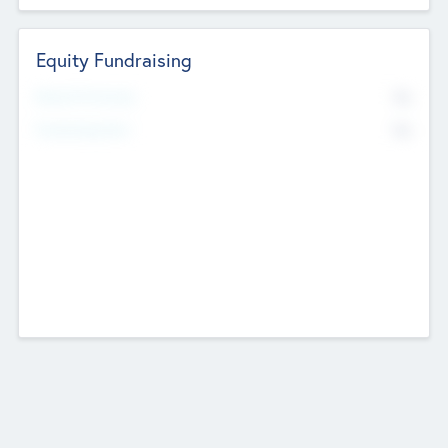
Equity Fundraising
No
Raised Previously
No
Fundraising Now