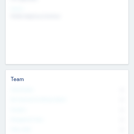
Sectors
Mobile telephony hardware
Team
Total Number
0
Non Executive & Advisory Board
0
Founders
0
Management Team
0
Other Staff
0