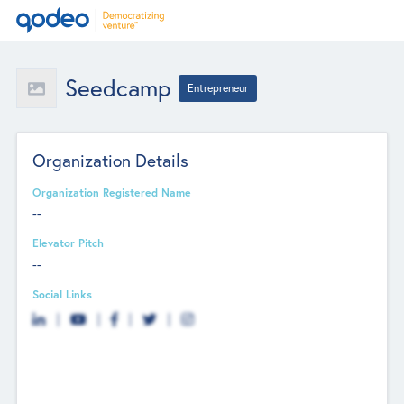
Seedcamp
Entrepreneur
Organization Details
Organization Registered Name
--
Elevator Pitch
--
Social Links