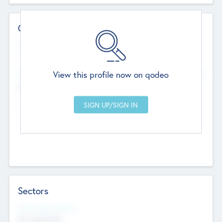
Contact Details
Website
--
View this profile now on qodeo
Head Office
Add Offices
Chandigarh, India
--
Sectors
Social Impact Status
Not applicable