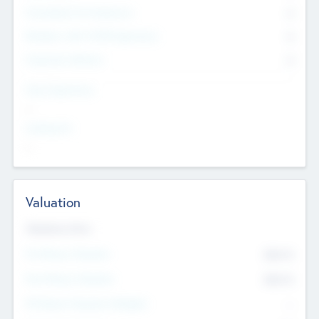
Consultants & Freelancers
0
Members with VC/PE Experience
0
Corporate Advisers
0
Team Experience
--
Looking For
--
Valuation
Valuations Now
Pre-Money Valuation
$54.7
K
Post Money Valuation
$54.7
K
P/E Based Valuation Multiplier
--