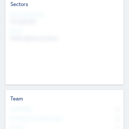
Sectors
Social Impact Status
Not applicable
Sectors
Mobile telephony hardware
Team
Total Number
0
Non Executive & Advisory Board
0
Founders
0