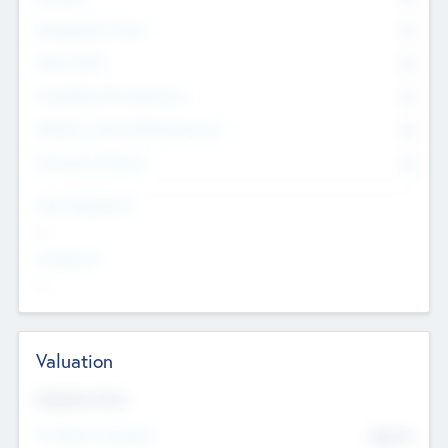
Management Team
0
Other Staff
0
Consultants & Freelancers
0
Members with VC/PE Experience
0
Corporate Advisers
0
Team Experience
--
Looking For
--
Valuation
Valuations Now
Pre-Money Valuation
$54.7
K