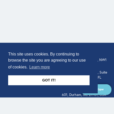
COMPANY
LOCATION
This site uses cookies. By continuing to
About
307 Euston Rd, London, NW1
browse the site you are agreeing to our use
3AD, UK.
of cookies.
Learn more
Get In Touch
515 North Flagler Drive, Suite
350, West Palm Beach, FL
GOT IT!
33401, USA
Overview
331 West Main Street, Suite
601, Durham, NC 27701, USA
Overview
LEGAL
SOCIAL
Terms of Service
About