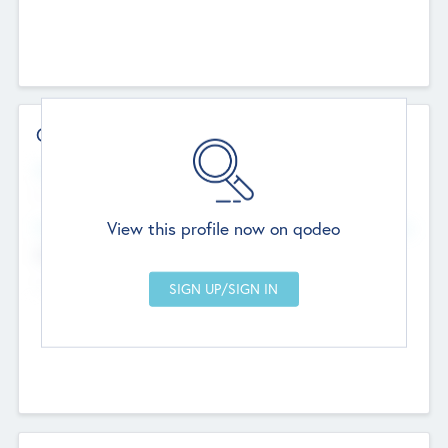
Contact Details
Website
--
View this profile now on qodeo
Head Office
Add Offices
Chandigarh, India
--