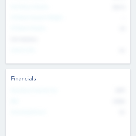
Post Money Valuation
$54.7
K
P/E Based Valuation Multiplier
--
P/E Based Valuation
$0
Exit Intentions
Intend to Exit
No
Financials
2019
Most Recent Financial Year
$458
EBIT
K
No
Generating Revenue