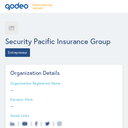
Security Pacific Insurance Group
Entrepreneur
Organization Details
Organization Registered Name
--
Elevator Pitch
--
Social Links