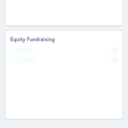
Equity Fundraising
No
Raised Previously
No
Fundraising Now