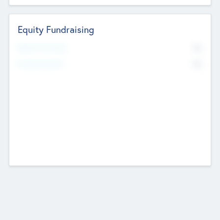
Equity Fundraising
No
Raised Previously
No
Fundraising Now