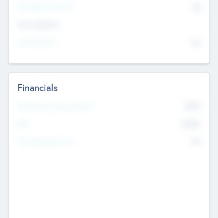
P/E Based Valuation
$0
Exit Intentions
Intend to Exit
No
Financials
2019
Most Recent Financial Year
$458
EBIT
K
No
Generating Revenue