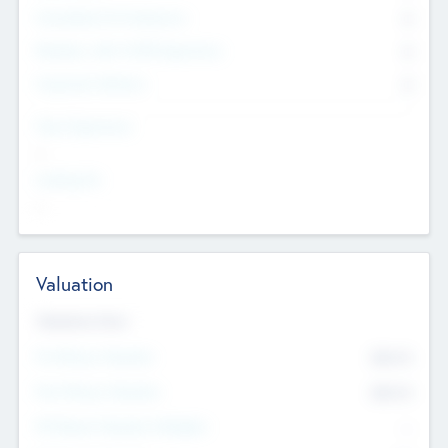
Consultants & Freelancers
0
Members with VC/PE Experience
0
Corporate Advisers
0
Team Experience
--
Looking For
--
Valuation
Valuations Now
Pre-Money Valuation
$54.7
K
Post Money Valuation
$54.7
K
P/E Based Valuation Multiplier
--