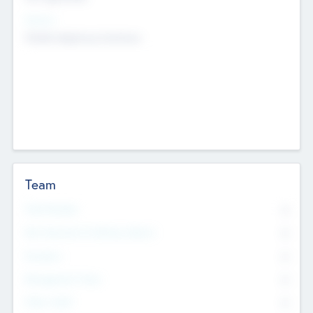
Sectors
Mobile telephony hardware
Team
Total Number
0
Non Executive & Advisory Board
0
Founders
0
Management Team
0
Other Staff
0