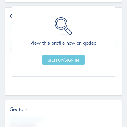
Contact Details
Website
--
View this profile now on qodeo
Head Office
Add Offices
Chandigarh, India
--
Sectors
Social Impact Status
Not applicable