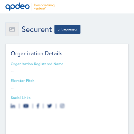
Securent
Entrepreneur
Organization Details
Organization Registered Name
--
Elevator Pitch
--
Social Links