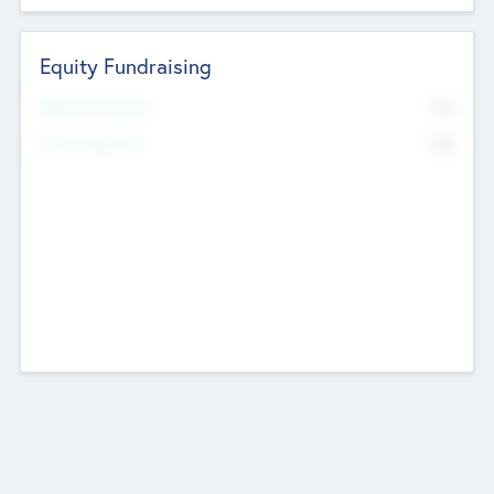
Equity Fundraising
No
Raised Previously
No
Fundraising Now