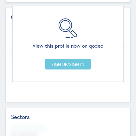
Contact Details
Website
--
View this profile now on qodeo
Head Office
Add Offices
Chandigarh, India
--
Sectors
Social Impact Status
Not applicable