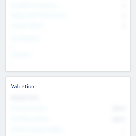
Consultants & Freelancers
0
Members with VC/PE Experience
0
Corporate Advisers
0
Team Experience
--
Looking For
--
Valuation
Valuations Now
Pre-Money Valuation
$54.7
K
Post Money Valuation
$54.7
K
P/E Based Valuation Multiplier
--