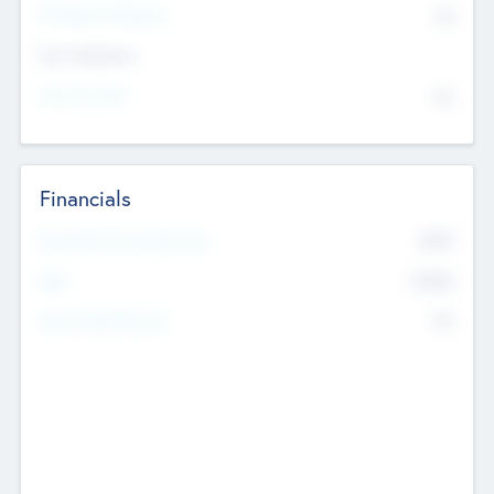
P/E Based Valuation
$0
Exit Intentions
Intend to Exit
No
Financials
2019
Most Recent Financial Year
$458
EBIT
K
No
Generating Revenue