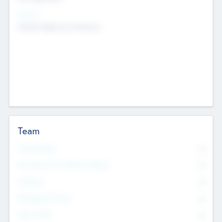
Sectors
Mobile telephony hardware
Team
Total Number
0
Non Executive & Advisory Board
0
Founders
0
Management Team
0
Other Staff
0