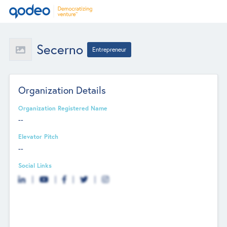
Secerno
Entrepreneur
Organization Details
Organization Registered Name
--
Elevator Pitch
--
Social Links