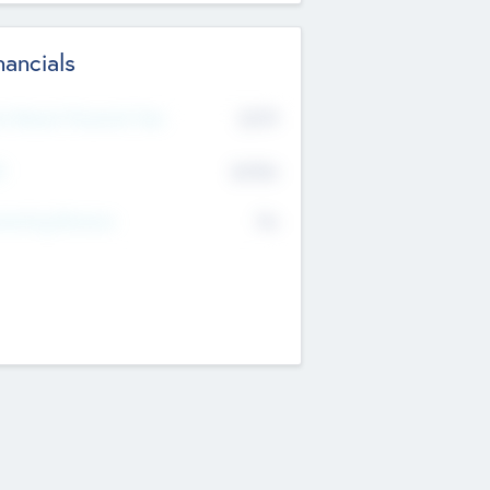
nancials
2019
t Recent Financial Year
$458
T
K
No
erating Revenue