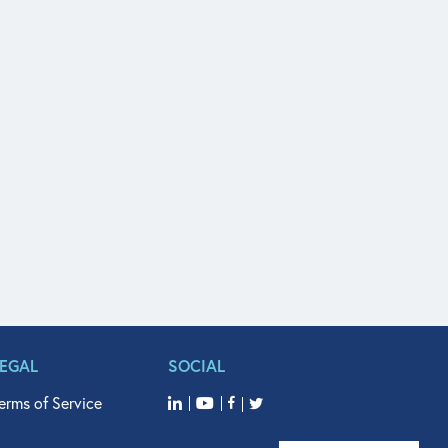
LEGAL
SOCIAL
erms of Service