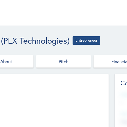
(PLX Technologies)
Entrepreneur
About
Pitch
Financia
Co
Web
--
Hea
Cha