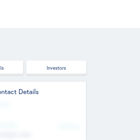
ls
Investors
ntact Details
site
d Office
Add Offices
ndigarh, India