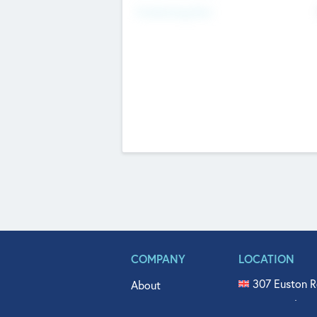
Fundraising Now
COMPANY
LOCATION
307 Euston R
About
515 North Fl
Get In Touch