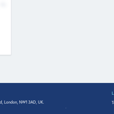
No
d, London, NW1 3AD, UK.
T
agler Drive, Suite 350, West Palm Beach, FL 33401, USA