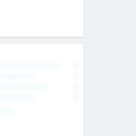
on Executive & Advisory Board
0
anagement Team
0
onsultants & Freelancers
0
orporate Advisers
0
ing For