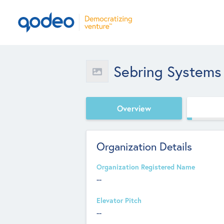
Sebring Systems 
Overview
Organization Details
Organization Registered Name
--
Elevator Pitch
--