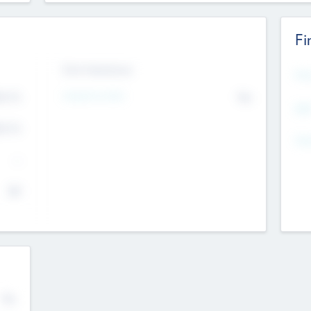
Fi
Exit Intentions
Mos
Intend to Exit
4.7
No
K
EBI
4.7
K
Gen
--
$0
No