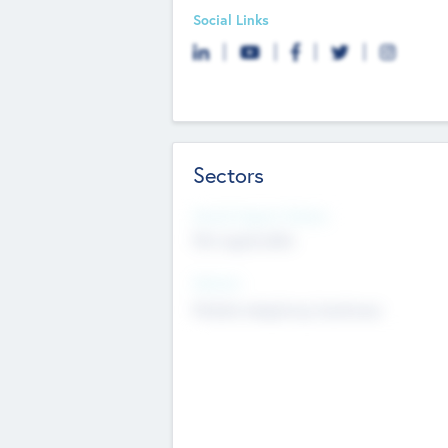
Social Links
Sectors
Social Impact Status
Not applicable
Sectors
Mobile telephony hardware