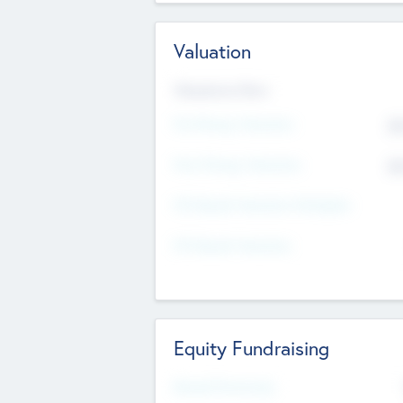
Valuation
Valuations Now
Pre-Money Valuation
$5
Post Money Valuation
$5
P/E Based Valuation Multiplier
P/E Based Valuation
Equity Fundraising
Raised Previously