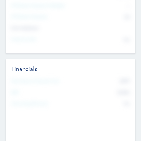
P/E Based Valuation Multiplier
--
P/E Based Valuation
$0
Exit Intentions
Intend to Exit
No
Financials
2019
Most Recent Financial Year
$458
EBIT
K
No
Generating Revenue