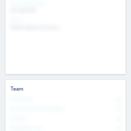
Social Impact Status
Not applicable
Sectors
Mobile telephony hardware
Team
Total Number
0
Non Executive & Advisory Board
0
Founders
0
Management Team
0