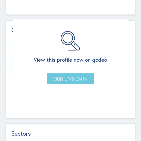
Contact Details
Website
--
View this profile now on qodeo
Head Office
Add Offices
Chandigarh, India
--
Sectors