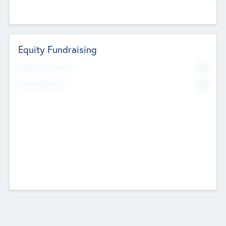
Equity Fundraising
No
Raised Previously
No
Fundraising Now