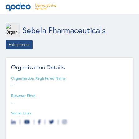
Sebela Pharmaceuticals
Entrepreneur
Organization Details
Organization Registered Name
--
Elevator Pitch
--
Social Links