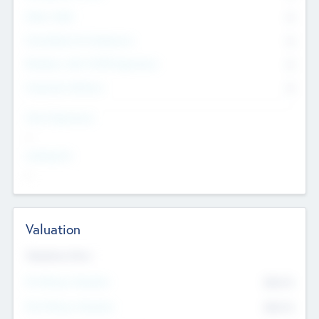
Other Staff
0
Consultants & Freelancers
0
Members with VC/PE Experience
0
Corporate Advisers
0
Team Experience
--
Looking For
--
Valuation
Valuations Now
Pre-Money Valuation
$54.7
K
Post Money Valuation
$54.7
K