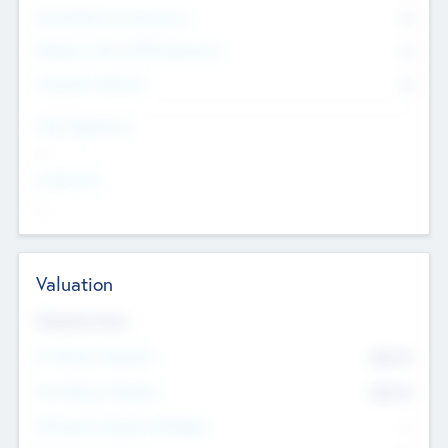
Consultants & Freelancers
0
Members with VC/PE Experience
0
Corporate Advisers
0
Team Experience
--
Looking For
--
Valuation
Valuations Now
Pre-Money Valuation
$54.7
K
Post Money Valuation
$54.7
K
P/E Based Valuation Multiplier
--