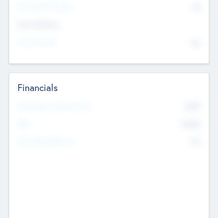
P/E Based Valuation
$0
Exit Intentions
Intend to Exit
No
Financials
2019
Most Recent Financial Year
$458
EBIT
K
No
Generating Revenue