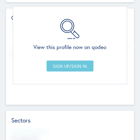
Contact Details
Website
--
View this profile now on qodeo
Head Office
Add Offices
Chandigarh, India
--
Sectors
Social Impact Status
Not applicable