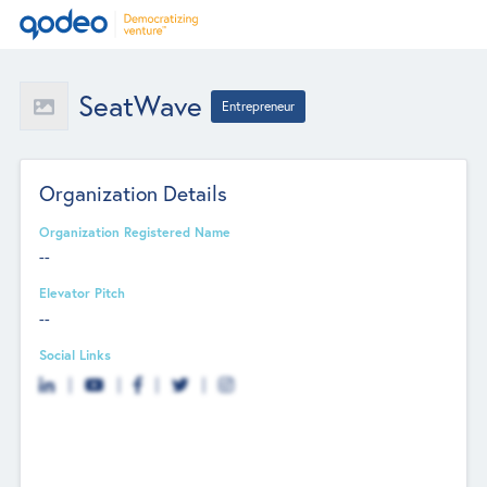
SeatWave
Entrepreneur
Organization Details
Organization Registered Name
--
Elevator Pitch
--
Social Links