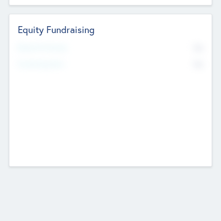
Equity Fundraising
No
Raised Previously
No
Fundraising Now