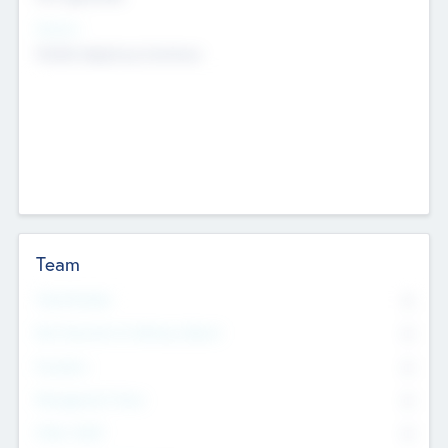
Sectors
Mobile telephony hardware
Team
Total Number
0
Non Executive & Advisory Board
0
Founders
0
Management Team
0
Other Staff
0