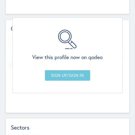
Contact Details
Website
--
View this profile now on qodeo
Head Office
Add Offices
Chandigarh, India
--
Sectors