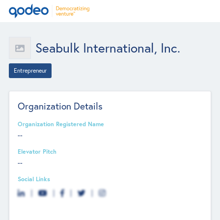
Seabulk International, Inc.
Entrepreneur
Organization Details
Organization Registered Name
--
Elevator Pitch
--
Social Links