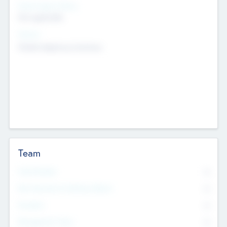
Social Impact Status
Not applicable
Sectors
Mobile telephony hardware
Team
Total Number
0
Non Executive & Advisory Board
0
Founders
0
Management Team
0