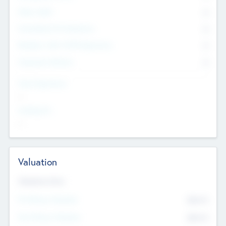
Other Staff
0
Consultants & Freelancers
0
Members with VC/PE Experience
0
Corporate Advisers
0
Team Experience
--
Looking For
--
Valuation
Valuations Now
Pre-Money Valuation
$54.7
K
Post Money Valuation
$54.7
K