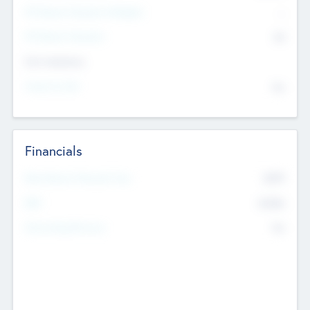
P/E Based Valuation Multiplier
--
P/E Based Valuation
$0
Exit Intentions
Intend to Exit
No
Financials
2019
Most Recent Financial Year
$458
EBIT
K
No
Generating Revenue