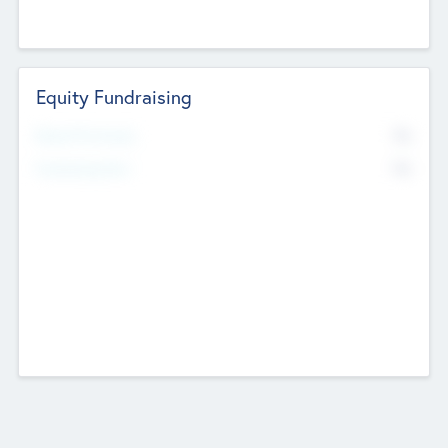
Equity Fundraising
No
Raised Previously
No
Fundraising Now