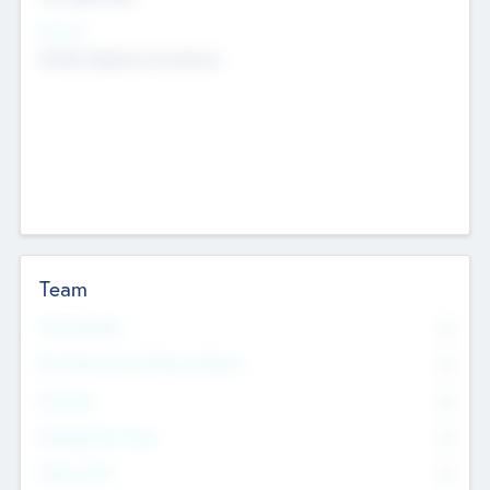
Sectors
Mobile telephony hardware
Team
Total Number
0
Non Executive & Advisory Board
0
Founders
0
Management Team
0
Other Staff
0