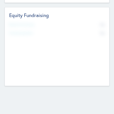
Equity Fundraising
No
Raised Previously
No
Fundraising Now