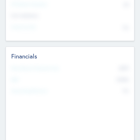
P/E Based Valuation
$0
Exit Intentions
Intend to Exit
No
Financials
2019
Most Recent Financial Year
$458
EBIT
K
No
Generating Revenue