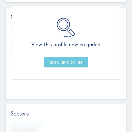
Contact Details
Website
--
View this profile now on qodeo
Head Office
Add Offices
Chandigarh, India
--
Sectors
Social Impact Status
Not applicable