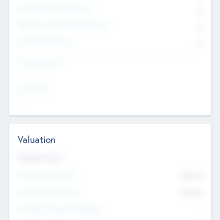
Consultants & Freelancers
0
Members with VC/PE Experience
0
Corporate Advisers
0
Team Experience
--
Looking For
--
Valuation
Valuations Now
Pre-Money Valuation
$54.7
K
Post Money Valuation
$54.7
K
P/E Based Valuation Multiplier
--