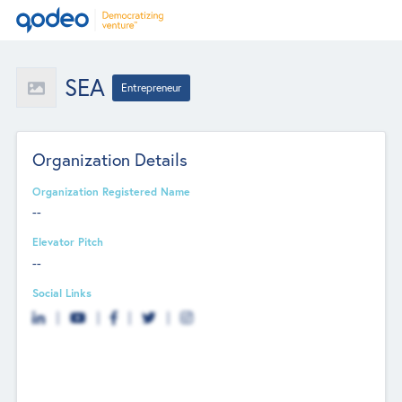
SEA
Entrepreneur
Organization Details
Organization Registered Name
--
Elevator Pitch
--
Social Links