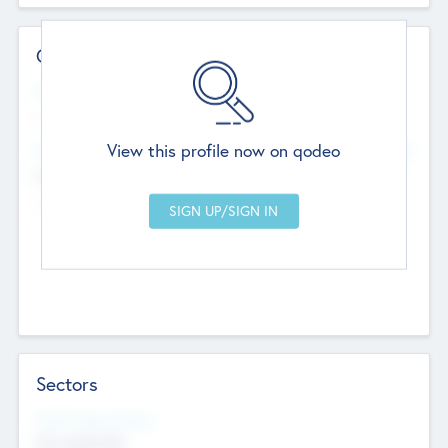
Contact Details
Website
--
View this profile now on qodeo
Head Office
Add Offices
Chandigarh, India
--
Sectors
Social Impact Status
Not applicable