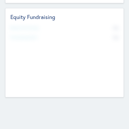
Equity Fundraising
No
Raised Previously
No
Fundraising Now