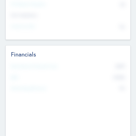
P/E Based Valuation
$0
Exit Intentions
Intend to Exit
No
Financials
2019
Most Recent Financial Year
$458
EBIT
K
No
Generating Revenue