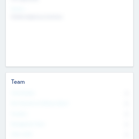
Sectors
Mobile telephony hardware
Team
Total Number
0
Non Executive & Advisory Board
0
Founders
0
Management Team
0
Other Staff
0