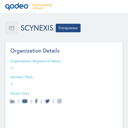
SCYNEXIS
Entrepreneur
Organization Details
Organization Registered Name
--
Elevator Pitch
--
Social Links