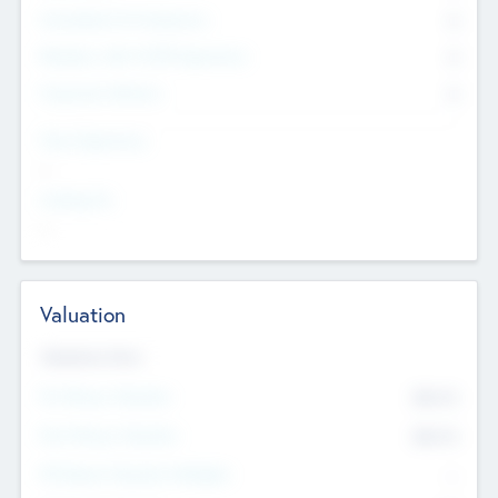
Consultants & Freelancers
0
Members with VC/PE Experience
0
Corporate Advisers
0
Team Experience
--
Looking For
--
Valuation
Valuations Now
Pre-Money Valuation
$54.7
K
Post Money Valuation
$54.7
K
P/E Based Valuation Multiplier
--