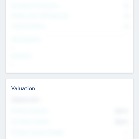
Consultants & Freelancers
0
Members with VC/PE Experience
0
Corporate Advisers
0
Team Experience
--
Looking For
--
Valuation
Valuations Now
Pre-Money Valuation
$54.7
K
Post Money Valuation
$54.7
K
P/E Based Valuation Multiplier
--