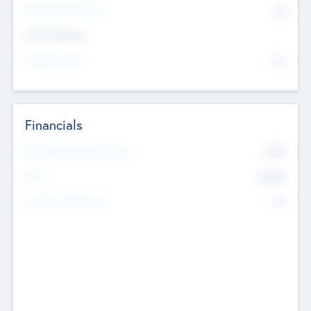
P/E Based Valuation
$0
Exit Intentions
Intend to Exit
No
Financials
2019
Most Recent Financial Year
$458
EBIT
K
No
Generating Revenue