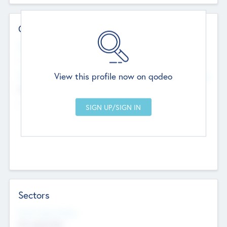
Contact Details
Website
--
View this profile now on qodeo
Head Office
Add Offices
Chandigarh, India
--
Sectors
Social Impact Status
Not applicable