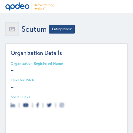
Scutum
Entrepreneur
Organization Details
Organization Registered Name
--
Elevator Pitch
--
Social Links