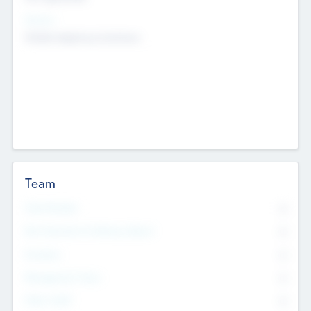
Sectors
Mobile telephony hardware
Team
Total Number
0
Non Executive & Advisory Board
0
Founders
0
Management Team
0
Other Staff
0