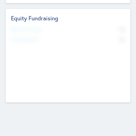
Equity Fundraising
No
Raised Previously
No
Fundraising Now