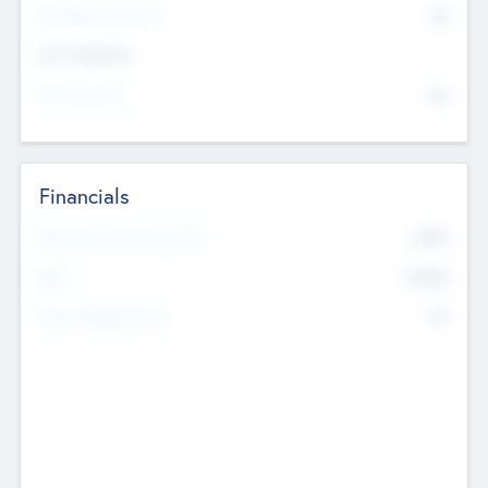
P/E Based Valuation
$0
Exit Intentions
Intend to Exit
No
Financials
2019
Most Recent Financial Year
$458
EBIT
K
No
Generating Revenue