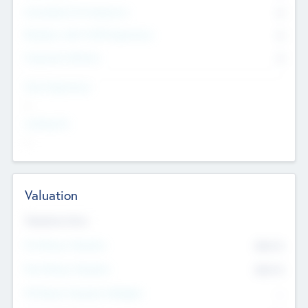
Consultants & Freelancers
0
Members with VC/PE Experience
0
Corporate Advisers
0
Team Experience
--
Looking For
--
Valuation
Valuations Now
Pre-Money Valuation
$54.7
K
Post Money Valuation
$54.7
K
P/E Based Valuation Multiplier
--