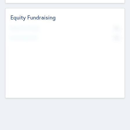
Equity Fundraising
No
Raised Previously
No
Fundraising Now