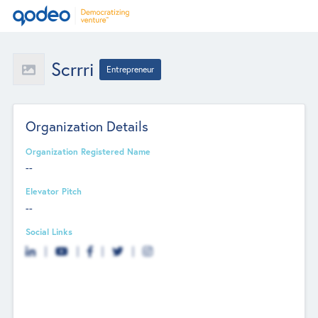
Scrrri
Entrepreneur
Organization Details
Organization Registered Name
--
Elevator Pitch
--
Social Links