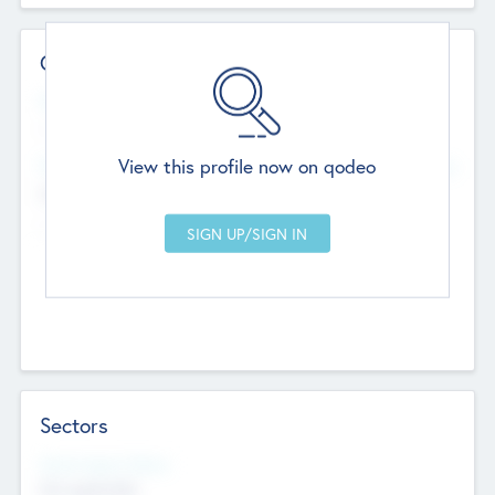
Contact Details
Website
--
View this profile now on qodeo
Head Office
Add Offices
Chandigarh, India
--
Sectors
Social Impact Status
Not applicable