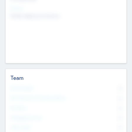
Sectors
Mobile telephony hardware
Team
Total Number
0
Non Executive & Advisory Board
0
Founders
0
Management Team
0
Other Staff
0