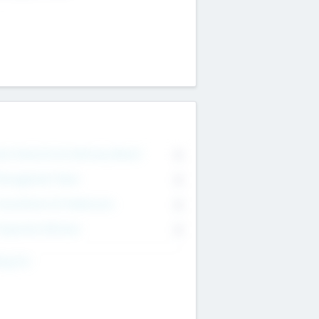
on Executive & Advisory Board
0
anagement Team
0
onsultants & Freelancers
0
orporate Advisers
0
ing For