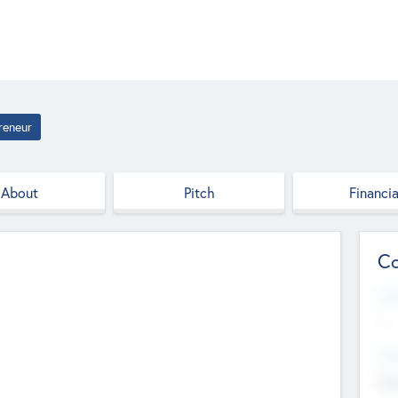
reneur
About
Pitch
Financia
Co
Web
--
Hea
Cha