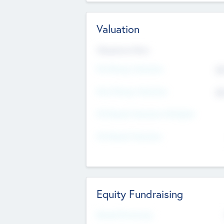
Valuation
Valuations Now
Pre-Money Valuation
$5
Post Money Valuation
$5
P/E Based Valuation Multiplier
P/E Based Valuation
Equity Fundraising
Raised Previously