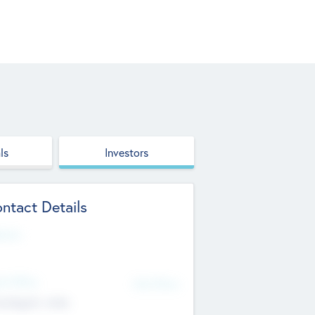
ls
Investors
ntact Details
site
d Office
Add Offices
ndigarh, India