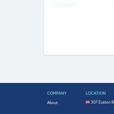
Fundraising Now
COMPANY
LOCATION
307 Euston R
About
515 North Fl
Get In Touch