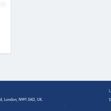
No
d, London, NW1 3AD, UK.
T
agler Drive, Suite 350, West Palm Beach, FL 33401, USA