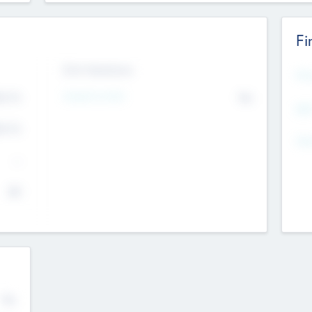
Fi
Exit Intentions
Mos
4.7
Intend to Exit
No
K
EBI
4.7
K
Gen
--
$0
No