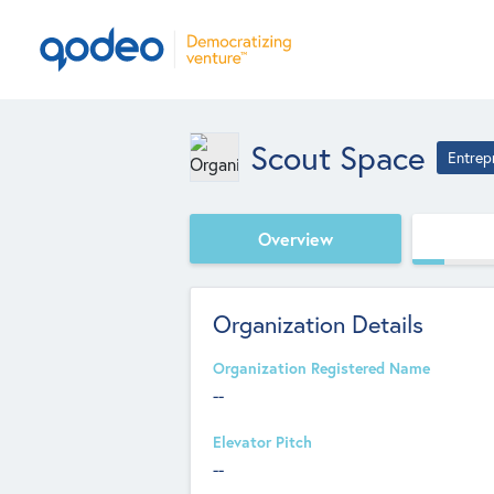
Scout Space
Entrep
Overview
Organization Details
Organization Registered Name
--
Elevator Pitch
--