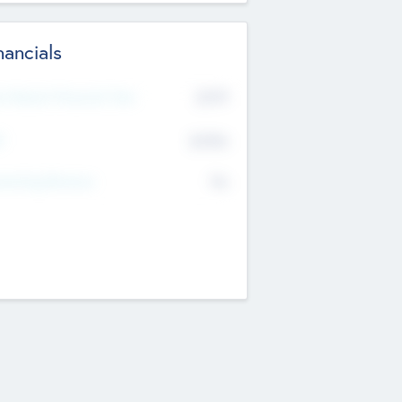
nancials
2019
t Recent Financial Year
$458
T
K
No
erating Revenue