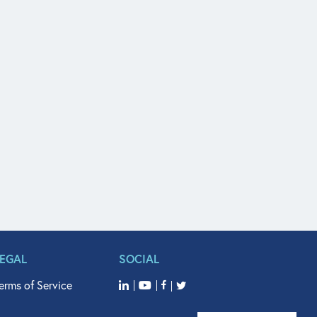
LEGAL
SOCIAL
erms of Service