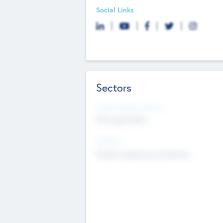
Social Links
Sectors
Social Impact Status
Not applicable
Sectors
Mobile telephony hardware