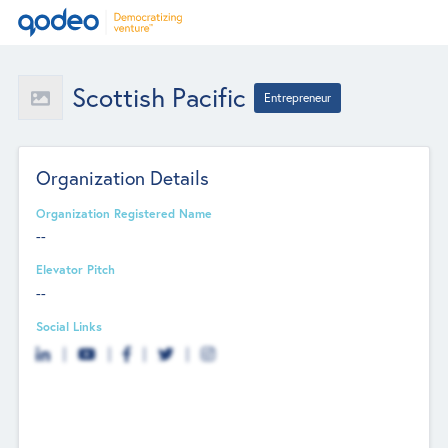
Scottish Pacific
Entrepreneur
Organization Details
Organization Registered Name
--
Elevator Pitch
--
Social Links