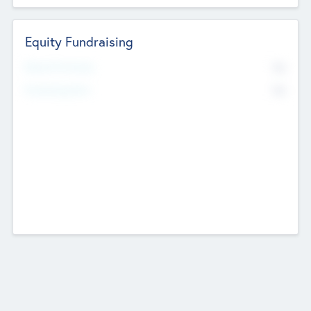
Equity Fundraising
No
Raised Previously
No
Fundraising Now