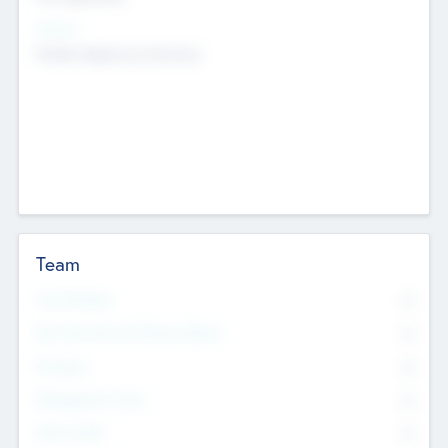
Sectors
Mobile telephony hardware
Team
Total Number
0
Non Executive & Advisory Board
0
Founders
0
Management Team
0
Other Staff
0