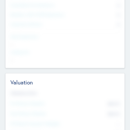
Consultants & Freelancers
0
Members with VC/PE Experience
0
Corporate Advisers
0
Team Experience
--
Looking For
--
Valuation
Valuations Now
Pre-Money Valuation
$54.7
K
Post Money Valuation
$54.7
K
P/E Based Valuation Multiplier
--