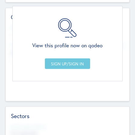
Contact Details
Website
--
View this profile now on qodeo
Head Office
Add Offices
Chandigarh, India
--
Sectors
Social Impact Status
Not applicable