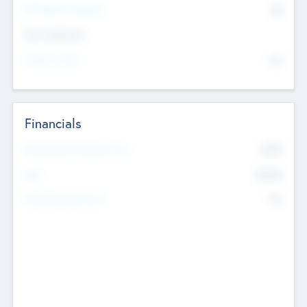
P/E Based Valuation
$0
Exit Intentions
Intend to Exit
No
Financials
2019
Most Recent Financial Year
$458
EBIT
K
No
Generating Revenue