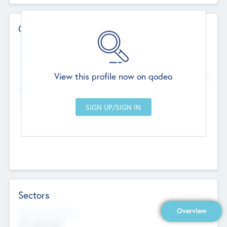
Contact Details
Website
--
View this profile now on qodeo
Head Office
Add Offices
Chandigarh, India
--
Sectors
Overview
Social Impact Status
Not applicable