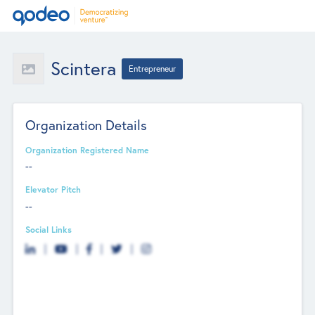
Scintera
Entrepreneur
Organization Details
Organization Registered Name
--
Elevator Pitch
--
Social Links