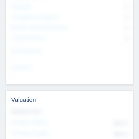
Other Staff
0
Consultants & Freelancers
0
Members with VC/PE Experience
0
Corporate Advisers
0
Team Experience
--
Looking For
--
Valuation
Valuations Now
Pre-Money Valuation
$54.7
K
Post Money Valuation
$54.7
K