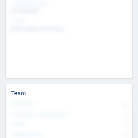
Social Impact Status
Not applicable
Sectors
Mobile telephony hardware
Team
Total Number
0
Non Executive & Advisory Board
0
Founders
0
Management Team
0