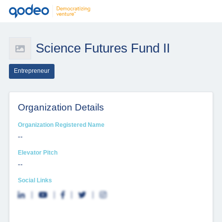
Science Futures Fund II
Entrepreneur
Organization Details
Organization Registered Name
--
Elevator Pitch
--
Social Links