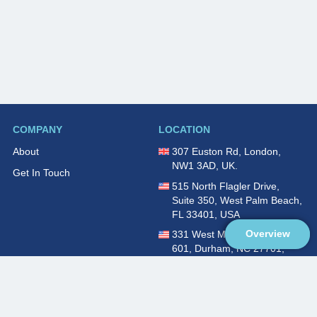
COMPANY
LOCATION
About
307 Euston Rd, London,
NW1 3AD, UK.
Get In Touch
515 North Flagler Drive,
Suite 350, West Palm Beach,
FL 33401, USA
Overview
331 West Main Street, Suite
601, Durham, NC 27701,
USA
Overview
LEGAL
SOCIAL
About
Terms of Service