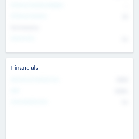
P/E Based Valuation Multiplier
--
P/E Based Valuation
$0
Exit Intentions
Intend to Exit
No
Financials
2019
Most Recent Financial Year
$458
EBIT
K
No
Generating Revenue