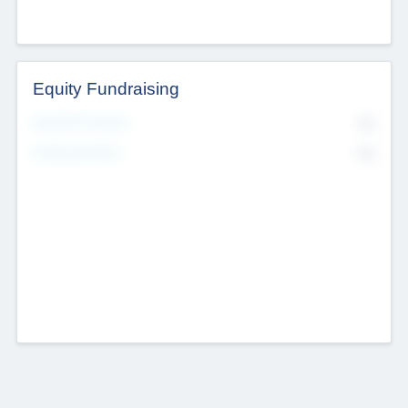
Equity Fundraising
No
Raised Previously
No
Fundraising Now