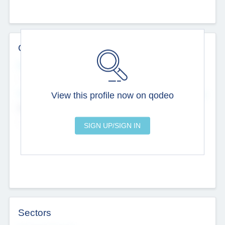
Contact Details
Website
--
View this profile now on qodeo
Head Office
Add Offices
Chandigarh, India
--
Sectors