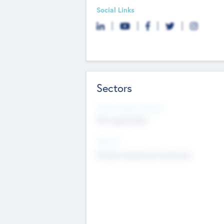
Social Links
Sectors
Social Impact Status
Not applicable
Sectors
Mobile telephony hardware