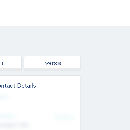
ls
Investors
ntact Details
site
d Office
Add Offices
ndigarh, India