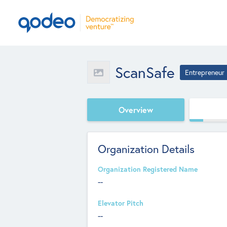
ScanSafe
Entrepreneur
Overview
Organization Details
Organization Registered Name
--
Elevator Pitch
--