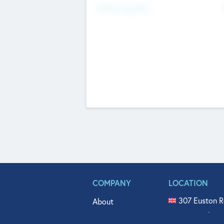
Fundraising Now
COMPANY
LOCATION
307 Euston R
About
515 North Fl
Get In Touch