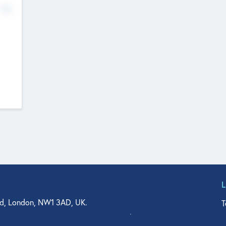
No
d, London, NW1 3AD, UK.
T
agler Drive, Suite 350, West Palm Beach, FL 33401, USA