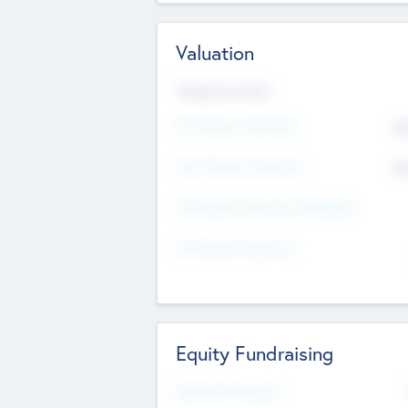
Valuation
Valuations Now
Pre-Money Valuation
$5
Post Money Valuation
$5
P/E Based Valuation Multiplier
P/E Based Valuation
Equity Fundraising
Raised Previously