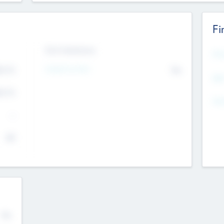
Fi
Exit Intentions
Mos
4.7
Intend to Exit
No
K
EBI
4.7
K
Gen
--
$0
No