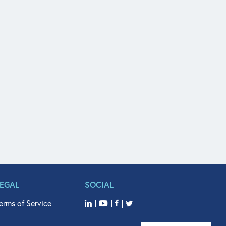
LEGAL
SOCIAL
erms of Service