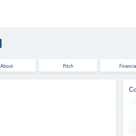
About
Pitch
Financia
Co
Web
--
Hea
Cha