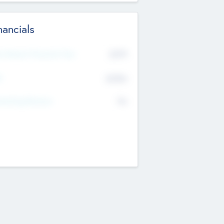
nancials
2019
t Recent Financial Year
$458
T
K
No
erating Revenue