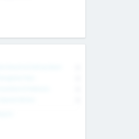
on Executive & Advisory Board
0
anagement Team
0
onsultants & Freelancers
0
orporate Advisers
0
ing For