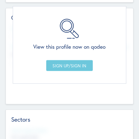
Contact Details
Website
--
View this profile now on qodeo
Head Office
Add Offices
Chandigarh, India
--
Sectors
Social Impact Status
Not applicable