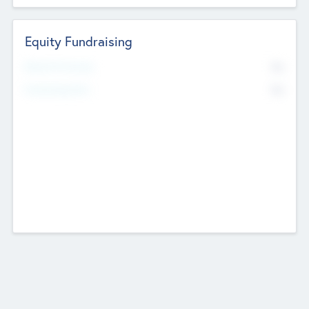
Equity Fundraising
No
Raised Previously
No
Fundraising Now