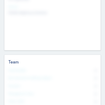
Sectors
Mobile telephony hardware
Team
Total Number
0
Non Executive & Advisory Board
0
Founders
0
Management Team
0
Other Staff
0