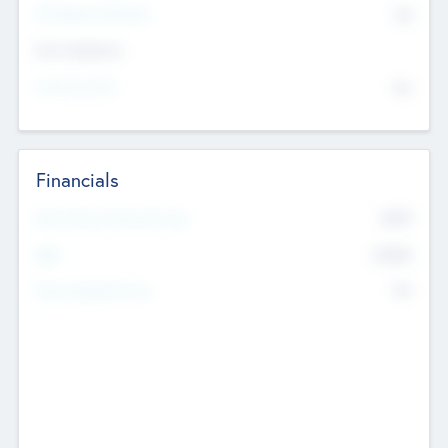
P/E Based Valuation
$0
Exit Intentions
Intend to Exit
No
Financials
2019
Most Recent Financial Year
$458
EBIT
K
No
Generating Revenue