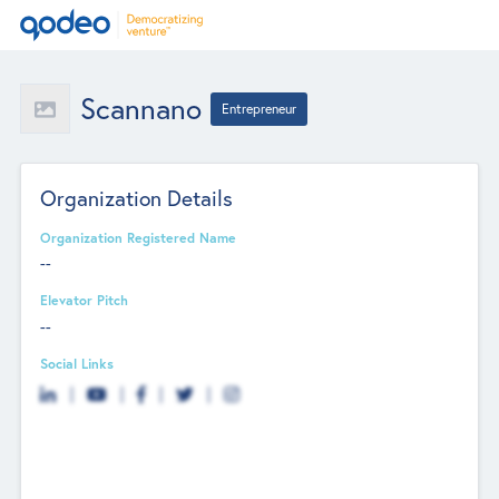
Scannano
Entrepreneur
Organization Details
Organization Registered Name
--
Elevator Pitch
--
Social Links