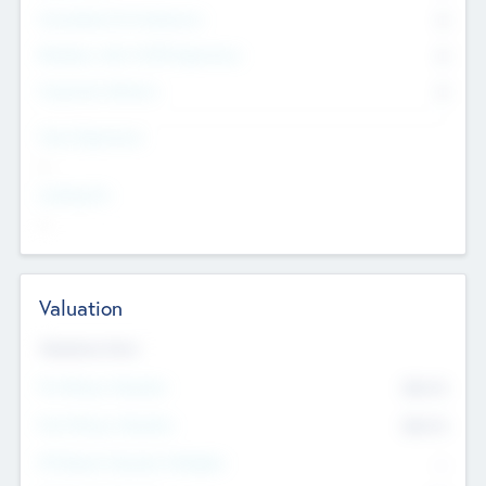
Consultants & Freelancers
0
Members with VC/PE Experience
0
Corporate Advisers
0
Team Experience
--
Looking For
--
Valuation
Valuations Now
Pre-Money Valuation
$54.7
K
Post Money Valuation
$54.7
K
P/E Based Valuation Multiplier
--