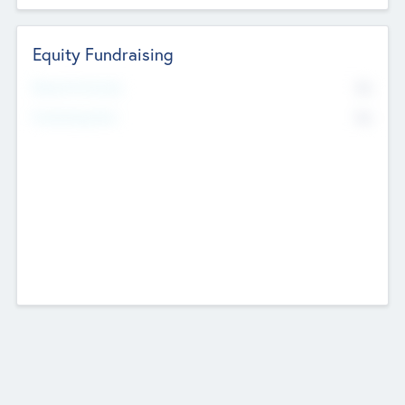
Equity Fundraising
No
Raised Previously
No
Fundraising Now