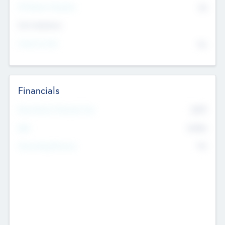
P/E Based Valuation
$0
Exit Intentions
Intend to Exit
No
Financials
2019
Most Recent Financial Year
$458
EBIT
K
No
Generating Revenue