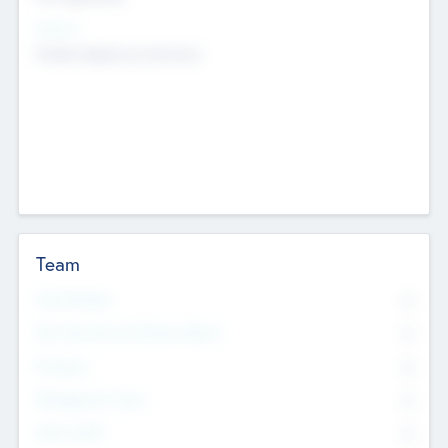
Sectors
Mobile telephony hardware
Team
Total Number
0
Non Executive & Advisory Board
0
Founders
0
Management Team
0
Other Staff
0