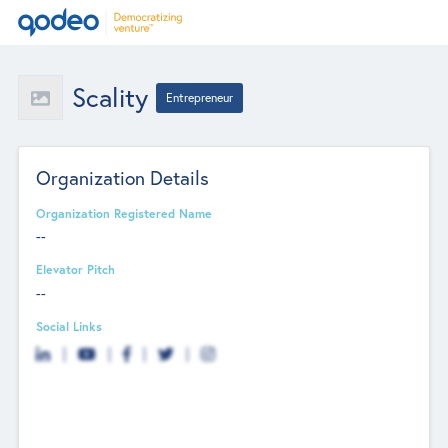
Scality
Entrepreneur
Organization Details
Organization Registered Name
--
Elevator Pitch
--
Social Links