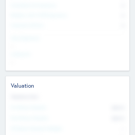
Consultants & Freelancers
0
Members with VC/PE Experience
0
Corporate Advisers
0
Team Experience
--
Looking For
--
Valuation
Valuations Now
Pre-Money Valuation
$54.7
K
Post Money Valuation
$54.7
K
P/E Based Valuation Multiplier
--