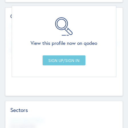
Contact Details
Website
--
View this profile now on qodeo
Head Office
Add Offices
Chandigarh, India
--
Sectors
Social Impact Status
Not applicable