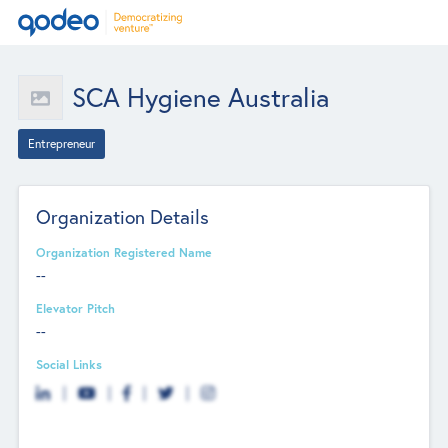
SCA Hygiene Australia
Entrepreneur
Organization Details
Organization Registered Name
--
Elevator Pitch
--
Social Links