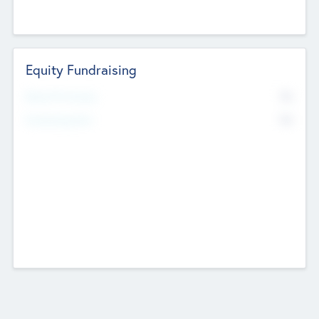
Equity Fundraising
No
Raised Previously
No
Fundraising Now