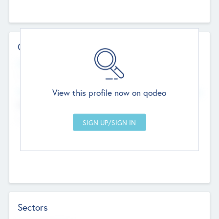
Contact Details
Website
--
View this profile now on qodeo
Head Office
Add Offices
Chandigarh, India
--
Sectors