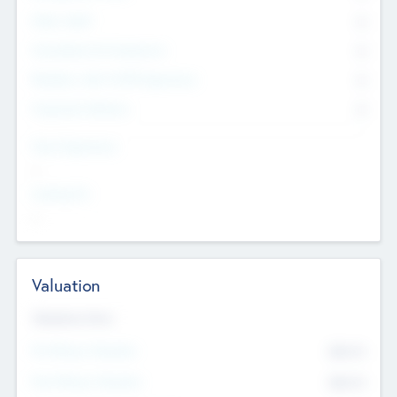
Other Staff
0
Consultants & Freelancers
0
Members with VC/PE Experience
0
Corporate Advisers
0
Team Experience
--
Looking For
--
Valuation
Valuations Now
Pre-Money Valuation
$54.7
K
Post Money Valuation
$54.7
K