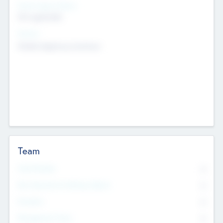
Social Impact Status
Not applicable
Sectors
Mobile telephony hardware
Team
Total Number
0
Non Executive & Advisory Board
0
Founders
0
Management Team
0