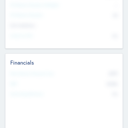
P/E Based Valuation Multiplier
--
P/E Based Valuation
$0
Exit Intentions
Intend to Exit
No
Financials
2019
Most Recent Financial Year
$458
EBIT
K
No
Generating Revenue