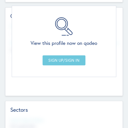
Contact Details
Website
--
View this profile now on qodeo
Head Office
Add Offices
Chandigarh, India
--
Sectors
Social Impact Status
Not applicable