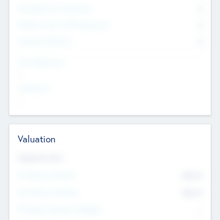
Consultants & Freelancers
0
Members with VC/PE Experience
0
Corporate Advisers
0
Team Experience
--
Looking For
--
Valuation
Valuations Now
Pre-Money Valuation
$54.7
K
Post Money Valuation
$54.7
K
P/E Based Valuation Multiplier
--