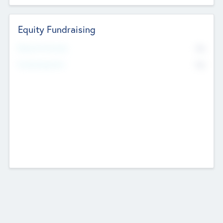
Equity Fundraising
No
Raised Previously
No
Fundraising Now