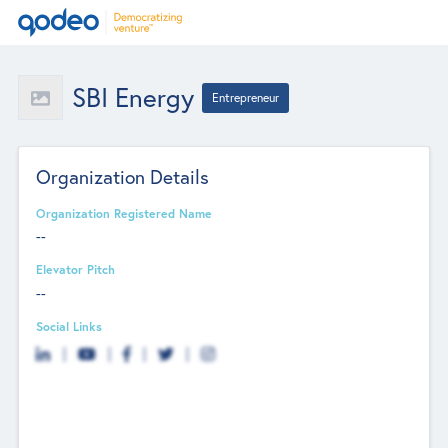
SBI Energy
Entrepreneur
Organization Details
Organization Registered Name
--
Elevator Pitch
--
Social Links