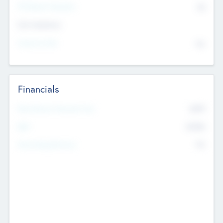
P/E Based Valuation
$0
Exit Intentions
Intend to Exit
No
Financials
2019
Most Recent Financial Year
$458
EBIT
K
No
Generating Revenue