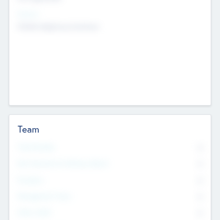
Sectors
Mobile telephony hardware
Team
Total Number
0
Non Executive & Advisory Board
0
Founders
0
Management Team
0
Other Staff
0