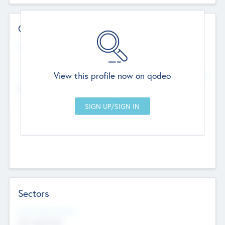
Contact Details
Website
--
View this profile now on qodeo
Head Office
Add Offices
Chandigarh, India
--
Sectors
Social Impact Status
Not applicable