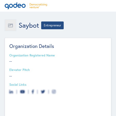
Saybot
Entrepreneur
Organization Details
Organization Registered Name
--
Elevator Pitch
--
Social Links