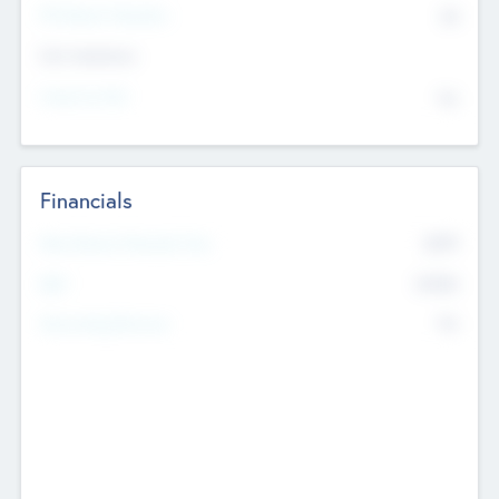
P/E Based Valuation
$0
Exit Intentions
Intend to Exit
No
Financials
2019
Most Recent Financial Year
$458
EBIT
K
No
Generating Revenue