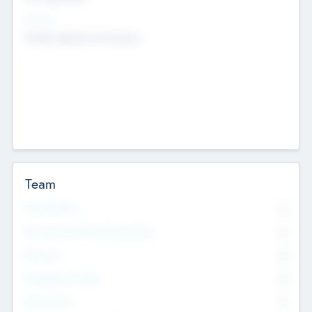
Sectors
Mobile telephony hardware
Team
Total Number
0
Non Executive & Advisory Board
0
Founders
0
Management Team
0
Other Staff
0