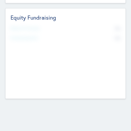
Equity Fundraising
No
Raised Previously
No
Fundraising Now