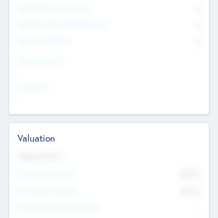
Consultants & Freelancers
0
Members with VC/PE Experience
0
Corporate Advisers
0
Team Experience
--
Looking For
--
Valuation
Valuations Now
Pre-Money Valuation
$54.7
K
Post Money Valuation
$54.7
K
P/E Based Valuation Multiplier
--