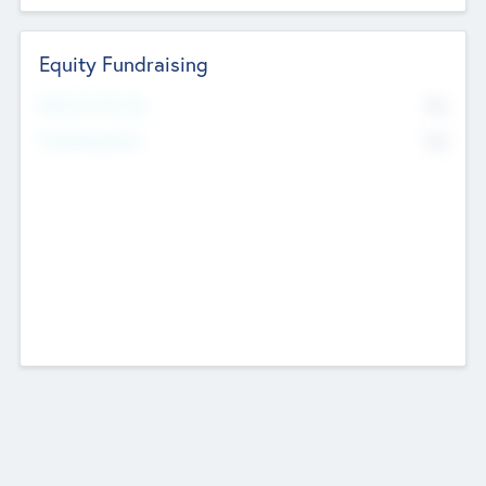
Equity Fundraising
No
Raised Previously
No
Fundraising Now