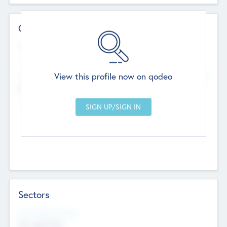
Contact Details
Website
--
View this profile now on qodeo
Head Office
Add Offices
Chandigarh, India
--
Sectors
Social Impact Status
Not applicable