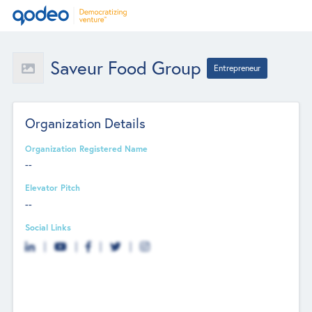
Saveur Food Group
Entrepreneur
Organization Details
Organization Registered Name
--
Elevator Pitch
--
Social Links