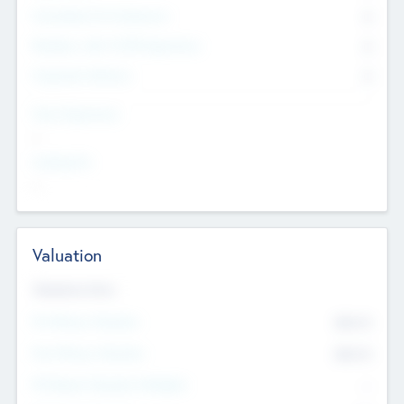
Consultants & Freelancers
0
Members with VC/PE Experience
0
Corporate Advisers
0
Team Experience
--
Looking For
--
Valuation
Valuations Now
Pre-Money Valuation
$54.7
K
Post Money Valuation
$54.7
K
P/E Based Valuation Multiplier
--