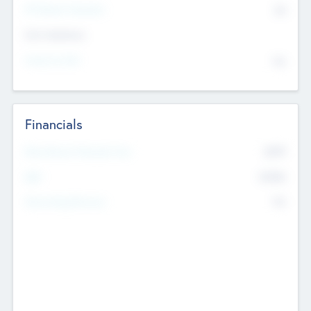
P/E Based Valuation
$0
Exit Intentions
Intend to Exit
No
Financials
2019
Most Recent Financial Year
$458
EBIT
K
No
Generating Revenue