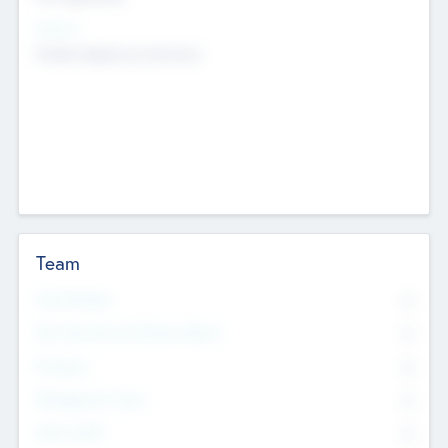
Sectors
Mobile telephony hardware
Team
Total Number
0
Non Executive & Advisory Board
0
Founders
0
Management Team
0
Other Staff
0