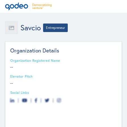
Savcio
Entrepreneur
Organization Details
Organization Registered Name
--
Elevator Pitch
--
Social Links