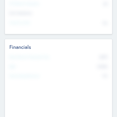
P/E Based Valuation
$0
Exit Intentions
Intend to Exit
No
Financials
2019
Most Recent Financial Year
$458
EBIT
K
No
Generating Revenue