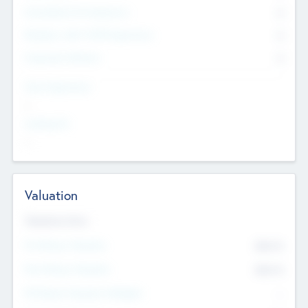
Consultants & Freelancers
0
Members with VC/PE Experience
0
Corporate Advisers
0
Team Experience
--
Looking For
--
Valuation
Valuations Now
Pre-Money Valuation
$54.7
K
Post Money Valuation
$54.7
K
P/E Based Valuation Multiplier
--