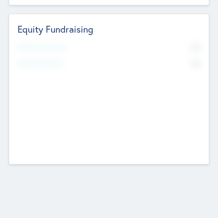
Equity Fundraising
No
Raised Previously
No
Fundraising Now