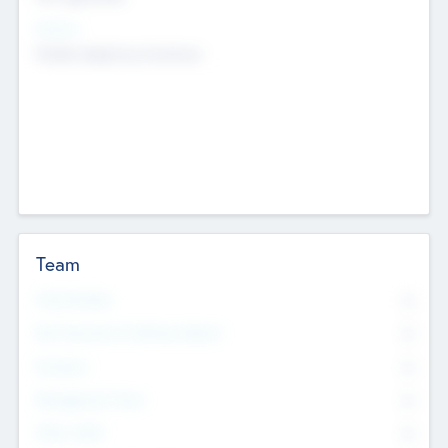
Sectors
Mobile telephony hardware
Team
Total Number
0
Non Executive & Advisory Board
0
Founders
0
Management Team
0
Other Staff
0