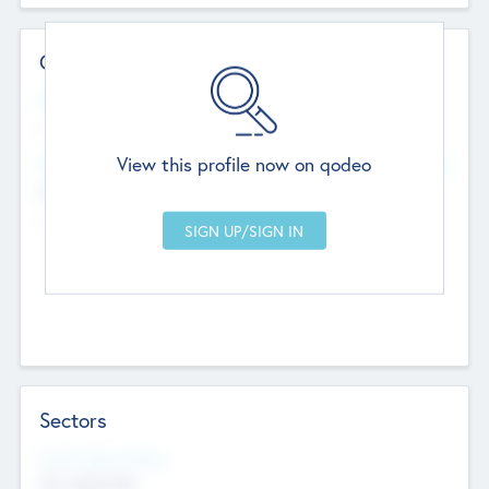
Contact Details
Website
--
View this profile now on qodeo
Head Office
Add Offices
Chandigarh, India
--
Sectors
Social Impact Status
Not applicable