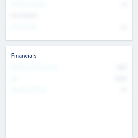
P/E Based Valuation
$0
Exit Intentions
Intend to Exit
No
Financials
2019
Most Recent Financial Year
$458
EBIT
K
No
Generating Revenue