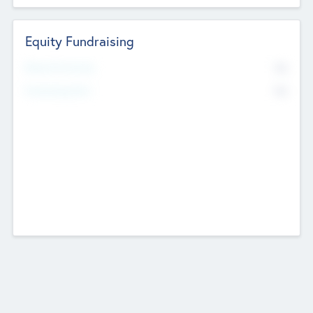
Equity Fundraising
No
Raised Previously
No
Fundraising Now