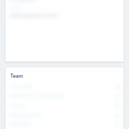
Sectors
Mobile telephony hardware
Team
Total Number
0
Non Executive & Advisory Board
0
Founders
0
Management Team
0
Other Staff
0