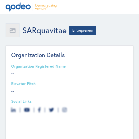
SARquavitae
Entrepreneur
Organization Details
Organization Registered Name
--
Elevator Pitch
--
Social Links