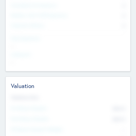
Consultants & Freelancers
0
Members with VC/PE Experience
0
Corporate Advisers
0
Team Experience
--
Looking For
--
Valuation
Valuations Now
Pre-Money Valuation
$54.7
K
Post Money Valuation
$54.7
K
P/E Based Valuation Multiplier
--