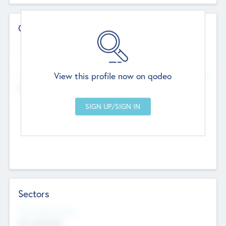
Contact Details
Website
--
View this profile now on qodeo
Head Office
Add Offices
Chandigarh, India
--
Sectors
Social Impact Status
Not applicable