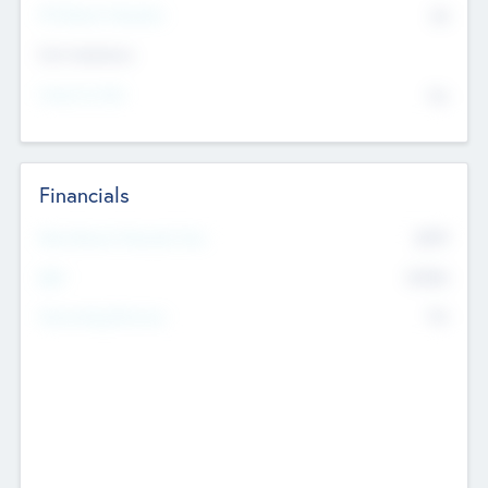
P/E Based Valuation
$0
Exit Intentions
Intend to Exit
No
Financials
2019
Most Recent Financial Year
$458
EBIT
K
No
Generating Revenue