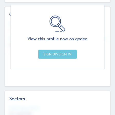
Contact Details
Website
--
View this profile now on qodeo
Head Office
Add Offices
Chandigarh, India
--
Sectors
Social Impact Status
Not applicable