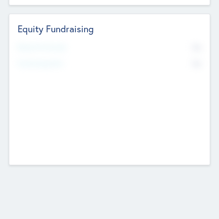
Equity Fundraising
No
Raised Previously
No
Fundraising Now