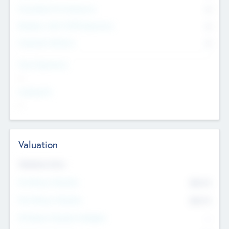
Consultants & Freelancers
0
Members with VC/PE Experience
0
Corporate Advisers
0
Team Experience
--
Looking For
--
Valuation
Valuations Now
Pre-Money Valuation
$54.7
K
Post Money Valuation
$54.7
K
P/E Based Valuation Multiplier
--