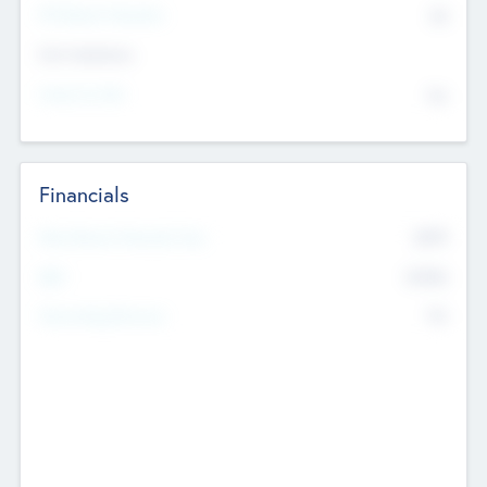
P/E Based Valuation
$0
Exit Intentions
Intend to Exit
No
Financials
2019
Most Recent Financial Year
$458
EBIT
K
No
Generating Revenue