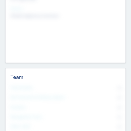
Sectors
Mobile telephony hardware
Team
Total Number
0
Non Executive & Advisory Board
0
Founders
0
Management Team
0
Other Staff
0