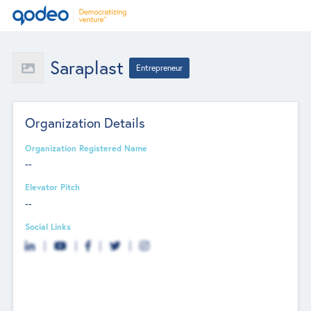
Saraplast
Entrepreneur
Organization Details
Organization Registered Name
--
Elevator Pitch
--
Social Links