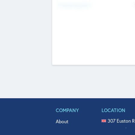
Fundraising Now
COMPANY
LOCATION
307 Euston R
About
515 North Fl
Get In Touch