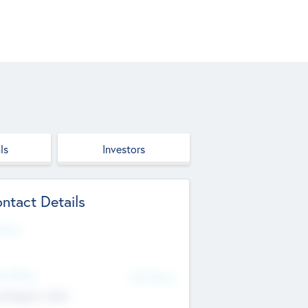
ls
Investors
ntact Details
site
d Office
Add Offices
ndigarh, India