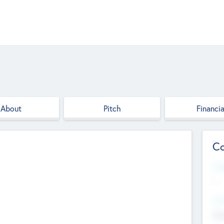
About
Pitch
Financia
Co
Web
--
Hea
Cha