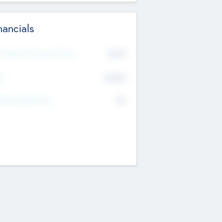
nancials
2019
t Recent Financial Year
$458
T
K
No
erating Revenue