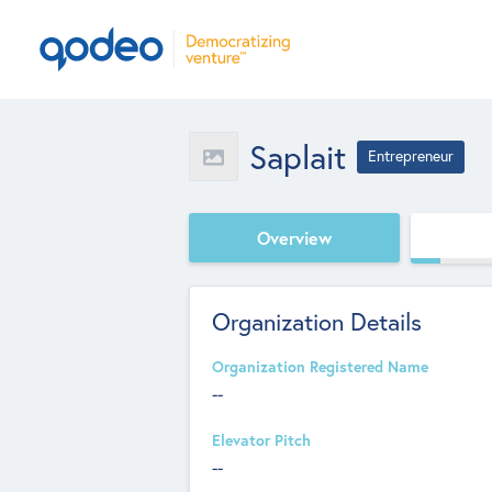
Saplait
Entrepreneur
Overview
Organization Details
Organization Registered Name
--
Elevator Pitch
--