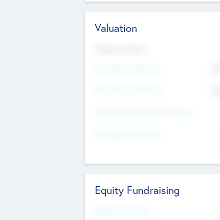
Valuation
Valuations Now
Pre-Money Valuation
$5
Post Money Valuation
$5
P/E Based Valuation Multiplier
P/E Based Valuation
Equity Fundraising
Raised Previously