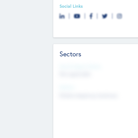
Social Links
Sectors
Social Impact Status
Not applicable
Sectors
Mobile telephony hardware