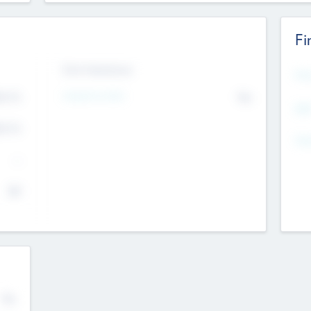
Fi
Exit Intentions
Mos
Intend to Exit
4.7
No
K
EBI
4.7
K
Gen
--
$0
No