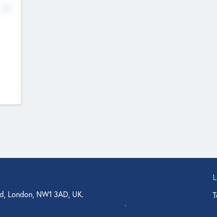
No
d, London, NW1 3AD, UK.
T
agler Drive, Suite 350, West Palm Beach, FL 33401, USA