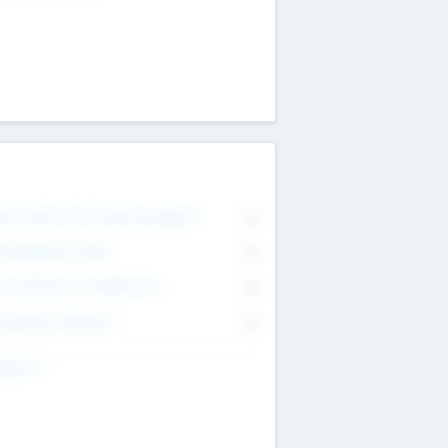
on Executive & Advisory Board
0
anagement Team
0
onsultants & Freelancers
0
orporate Advisers
0
ing For