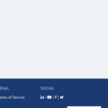
LEGAL
SOCIAL
erms of Service