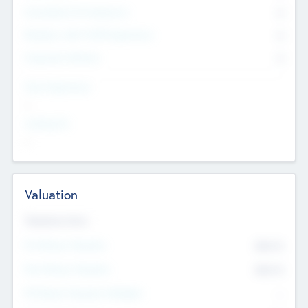
Consultants & Freelancers
0
Members with VC/PE Experience
0
Corporate Advisers
0
Team Experience
--
Looking For
--
Valuation
Valuations Now
Pre-Money Valuation
$54.7
K
Post Money Valuation
$54.7
K
P/E Based Valuation Multiplier
--