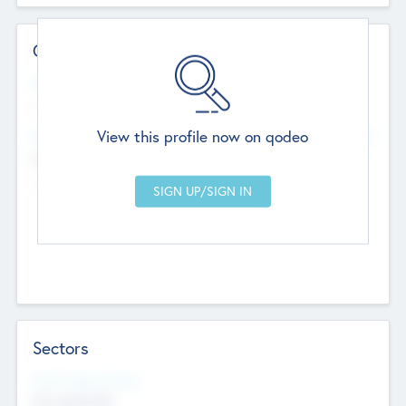
Contact Details
Website
--
View this profile now on qodeo
Head Office
Add Offices
Chandigarh, India
--
Sectors
Social Impact Status
Not applicable