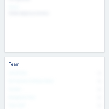
Sectors
Mobile telephony hardware
Team
Total Number
0
Non Executive & Advisory Board
0
Founders
0
Management Team
0
Other Staff
0