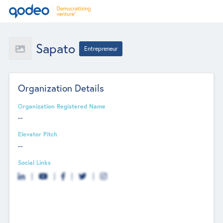
Sapato
Entrepreneur
Organization Details
Organization Registered Name
--
Elevator Pitch
--
Social Links