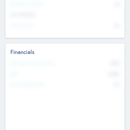
P/E Based Valuation
$0
Exit Intentions
Intend to Exit
No
Financials
2019
Most Recent Financial Year
$458
EBIT
K
No
Generating Revenue