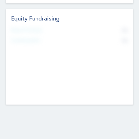
Equity Fundraising
No
Raised Previously
No
Fundraising Now