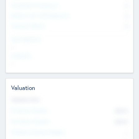
Consultants & Freelancers
0
Members with VC/PE Experience
0
Corporate Advisers
0
Team Experience
--
Looking For
--
Valuation
Valuations Now
Pre-Money Valuation
$54.7
K
Post Money Valuation
$54.7
K
P/E Based Valuation Multiplier
--