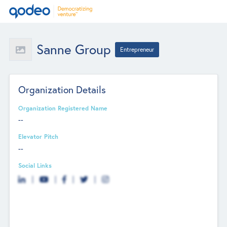
Sanne Group
Entrepreneur
Organization Details
Organization Registered Name
--
Elevator Pitch
--
Social Links