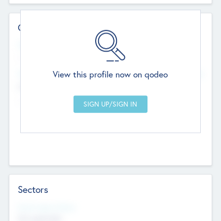
Contact Details
Website
--
View this profile now on qodeo
Head Office
Add Offices
Chandigarh, India
--
Sectors
Social Impact Status
Not applicable