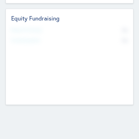
Equity Fundraising
No
Raised Previously
No
Fundraising Now