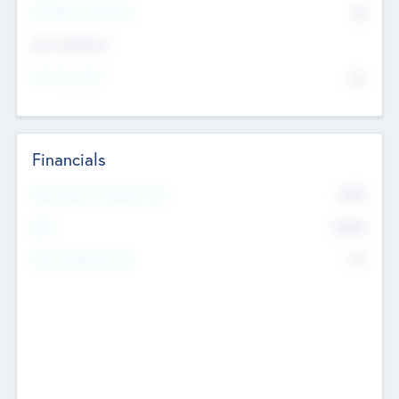
P/E Based Valuation
$0
Exit Intentions
Intend to Exit
No
Financials
2019
Most Recent Financial Year
$458
EBIT
K
No
Generating Revenue