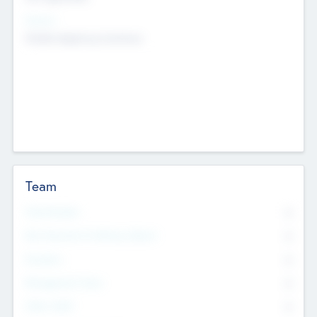
Sectors
Mobile telephony hardware
Team
Total Number
0
Non Executive & Advisory Board
0
Founders
0
Management Team
0
Other Staff
0