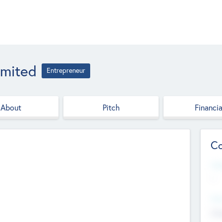
imited
Entrepreneur
About
Pitch
Financia
Co
Web
--
Hea
Cha