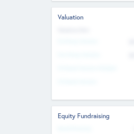
Valuation
Valuations Now
Pre-Money Valuation
$5
Post Money Valuation
$5
P/E Based Valuation Multiplier
P/E Based Valuation
Equity Fundraising
Raised Previously