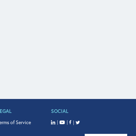
LEGAL
SOCIAL
erms of Service