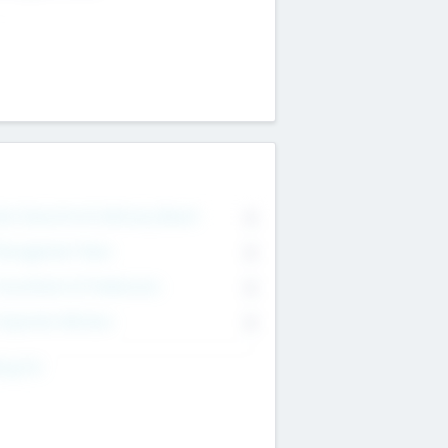
on Executive & Advisory Board
0
anagement Team
0
onsultants & Freelancers
0
orporate Advisers
0
ing For