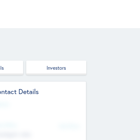
ls
Investors
ntact Details
site
d Office
Add Offices
ndigarh, India