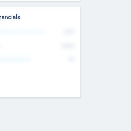
nancials
2019
t Recent Financial Year
$458
T
K
No
erating Revenue