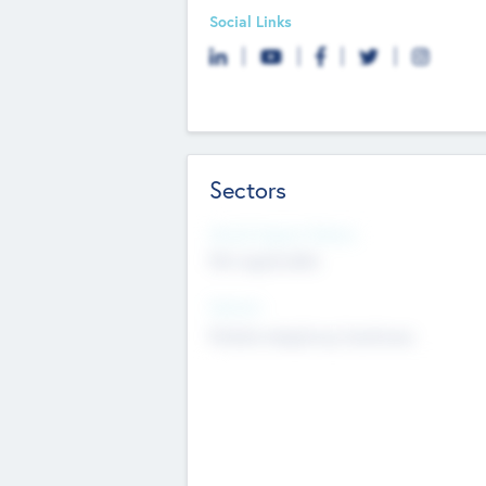
Social Links
Sectors
Social Impact Status
Not applicable
Sectors
Mobile telephony hardware