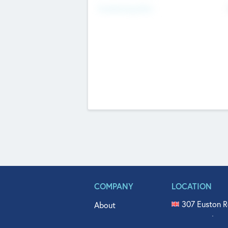
Fundraising Now
COMPANY
LOCATION
307 Euston R
About
515 North Fl
Get In Touch