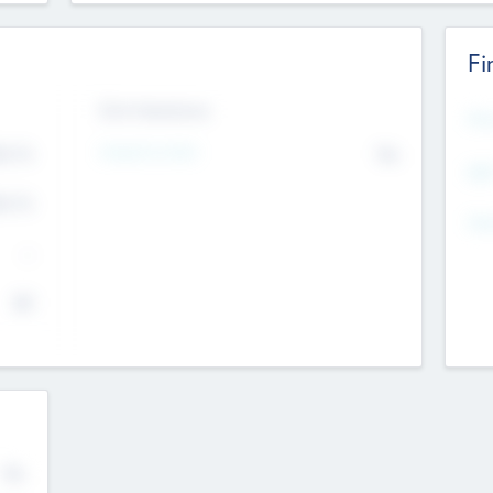
Fi
Exit Intentions
Mos
Intend to Exit
4.7
No
K
EBI
4.7
K
Gen
--
$0
No