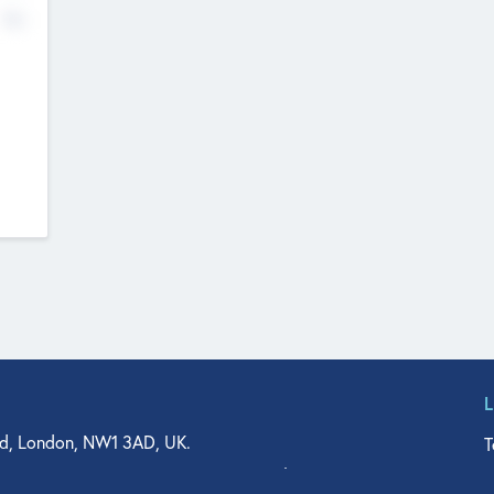
No
d, London, NW1 3AD, UK.
T
agler Drive, Suite 350, West Palm Beach, FL 33401, USA