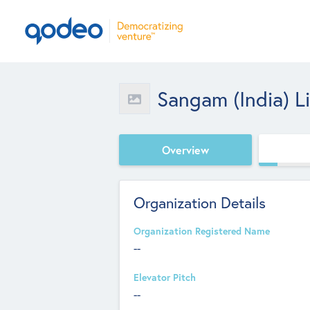
Sangam (India) L
Overview
Organization Details
Organization Registered Name
--
Elevator Pitch
--