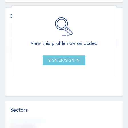
Contact Details
Website
--
View this profile now on qodeo
Head Office
Add Offices
Chandigarh, India
--
Sectors
Social Impact Status
Not applicable