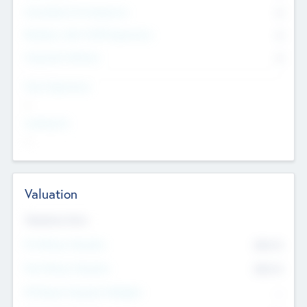
Consultants & Freelancers
0
Members with VC/PE Experience
0
Corporate Advisers
0
Team Experience
--
Looking For
--
Valuation
Valuations Now
Pre-Money Valuation
$54.7
K
Post Money Valuation
$54.7
K
P/E Based Valuation Multiplier
--