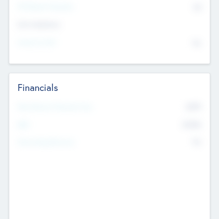
P/E Based Valuation
$0
Exit Intentions
Intend to Exit
No
Financials
2019
Most Recent Financial Year
$458
EBIT
K
No
Generating Revenue