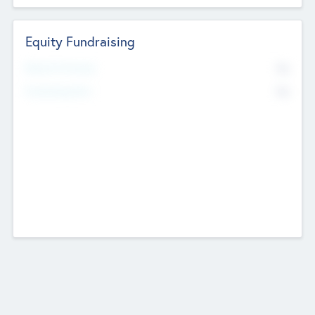
Equity Fundraising
No
Raised Previously
No
Fundraising Now