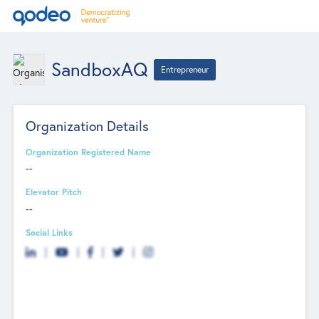
SandboxAQ
Entrepreneur
Organization Details
Organization Registered Name
--
Elevator Pitch
--
Social Links