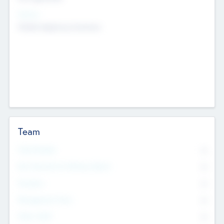
Sectors
Mobile telephony hardware
Team
Total Number
0
Non Executive & Advisory Board
0
Founders
0
Management Team
0
Other Staff
0