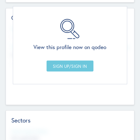
Contact Details
Website
--
View this profile now on qodeo
Head Office
Add Offices
Chandigarh, India
--
Sectors
Social Impact Status
Not applicable