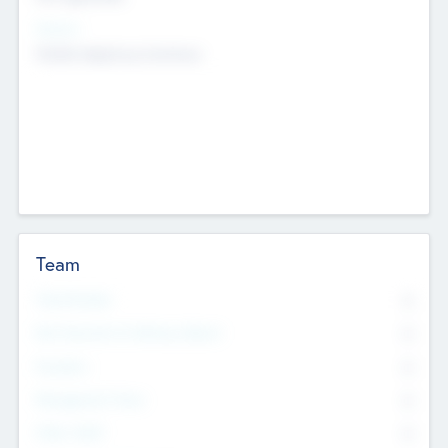
Sectors
Mobile telephony hardware
Team
Total Number
0
Non Executive & Advisory Board
0
Founders
0
Management Team
0
Other Staff
0