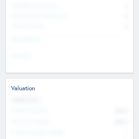
Consultants & Freelancers
0
Members with VC/PE Experience
0
Corporate Advisers
0
Team Experience
--
Looking For
--
Valuation
Valuations Now
Pre-Money Valuation
$54.7
K
Post Money Valuation
$54.7
K
P/E Based Valuation Multiplier
--