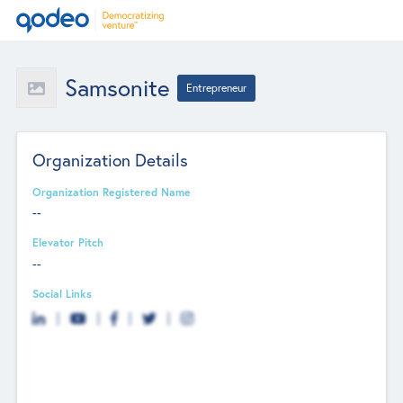
Samsonite
Entrepreneur
Organization Details
Organization Registered Name
--
Elevator Pitch
--
Social Links