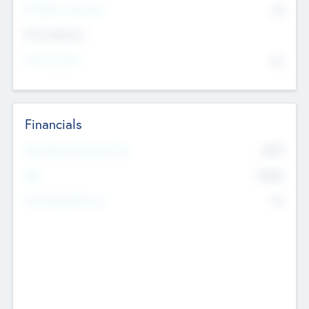
P/E Based Valuation
$0
Exit Intentions
Intend to Exit
No
Financials
2019
Most Recent Financial Year
$458
EBIT
K
No
Generating Revenue