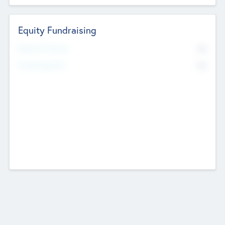
Equity Fundraising
No
Raised Previously
No
Fundraising Now