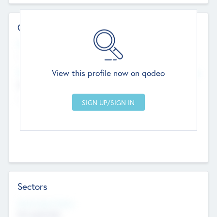
Contact Details
Website
--
View this profile now on qodeo
Head Office
Add Offices
Chandigarh, India
--
Sectors
Social Impact Status
Not applicable