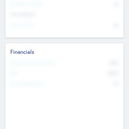
P/E Based Valuation
$0
Exit Intentions
Intend to Exit
No
Financials
2019
Most Recent Financial Year
$458
EBIT
K
No
Generating Revenue