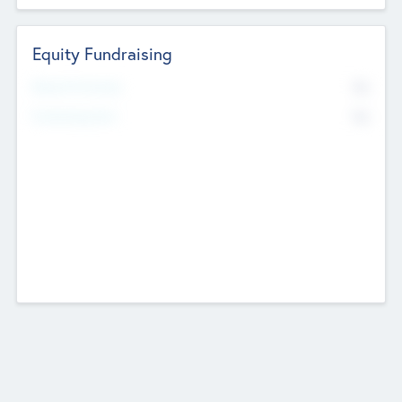
Equity Fundraising
No
Raised Previously
No
Fundraising Now