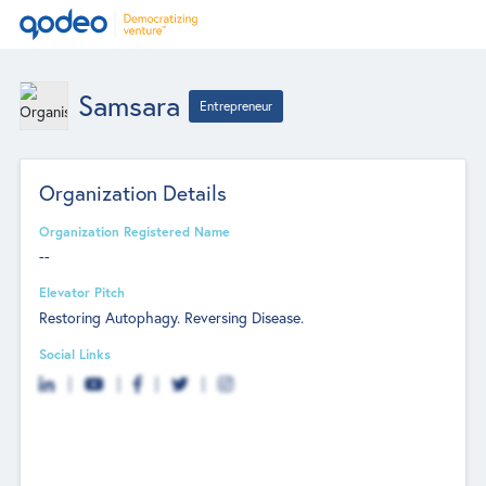
Samsara
Entrepreneur
Organization Details
Organization Registered Name
--
Elevator Pitch
Restoring Autophagy. Reversing Disease.
Social Links