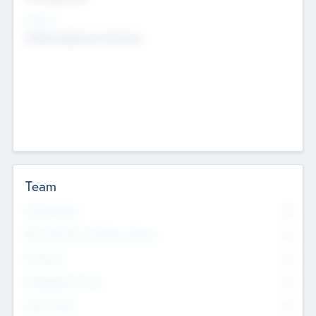
Sectors
Mobile telephony hardware
Team
Total Number
0
Non Executive & Advisory Board
0
Founders
0
Management Team
0
Other Staff
0