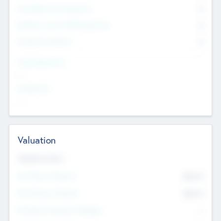
Consultants & Freelancers
0
Members with VC/PE Experience
0
Corporate Advisers
0
Team Experience
--
Looking For
--
Valuation
Valuations Now
Pre-Money Valuation
$54.7
K
Post Money Valuation
$54.7
K
P/E Based Valuation Multiplier
--