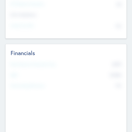
P/E Based Valuation
$0
Exit Intentions
Intend to Exit
No
Financials
2019
Most Recent Financial Year
$458
EBIT
K
No
Generating Revenue