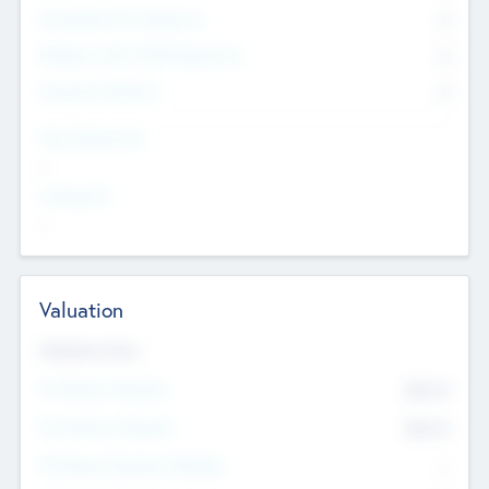
Consultants & Freelancers
0
Members with VC/PE Experience
0
Corporate Advisers
0
Team Experience
--
Looking For
--
Valuation
Valuations Now
Pre-Money Valuation
$54.7
K
Post Money Valuation
$54.7
K
P/E Based Valuation Multiplier
--