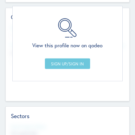
Contact Details
Website
--
View this profile now on qodeo
Head Office
Add Offices
Chandigarh, India
--
Sectors
Social Impact Status
Not applicable