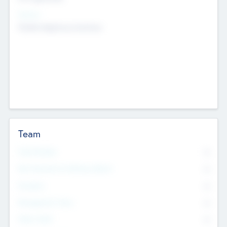
Sectors
Mobile telephony hardware
Team
Total Number
0
Non Executive & Advisory Board
0
Founders
0
Management Team
0
Other Staff
0