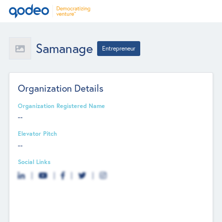
Samanage
Entrepreneur
Organization Details
Organization Registered Name
--
Elevator Pitch
--
Social Links