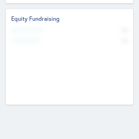
Equity Fundraising
No
Raised Previously
No
Fundraising Now