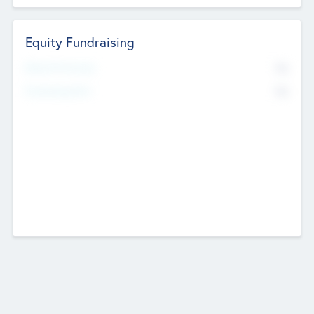
Equity Fundraising
No
Raised Previously
No
Fundraising Now