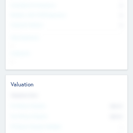
Consultants & Freelancers
0
Members with VC/PE Experience
0
Corporate Advisers
0
Team Experience
--
Looking For
--
Valuation
Valuations Now
Pre-Money Valuation
$54.7
K
Post Money Valuation
$54.7
K
P/E Based Valuation Multiplier
--