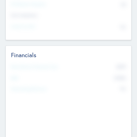
P/E Based Valuation
$0
Exit Intentions
Intend to Exit
No
Financials
2019
Most Recent Financial Year
$458
EBIT
K
No
Generating Revenue