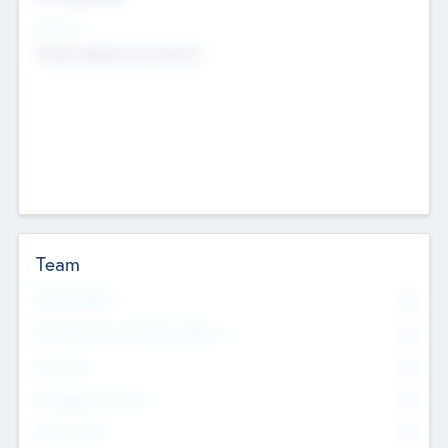
Sectors
Mobile telephony hardware
Team
Total Number
0
Non Executive & Advisory Board
0
Founders
0
Management Team
0
Other Staff
0