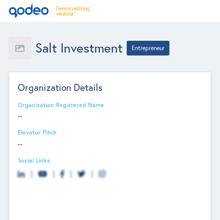
Salt Investment
Entrepreneur
Organization Details
Organization Registered Name
--
Elevator Pitch
--
Social Links