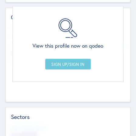
Contact Details
Website
--
View this profile now on qodeo
Head Office
Add Offices
Chandigarh, India
--
Sectors
Social Impact Status
Not applicable