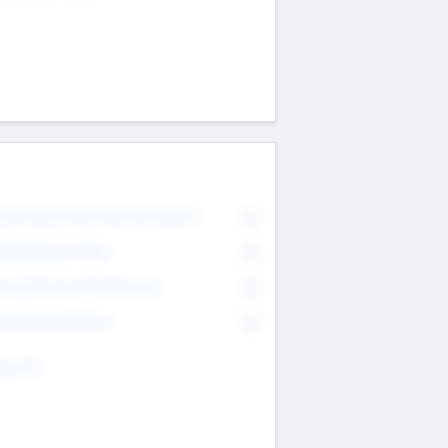
on Executive & Advisory Board
0
anagement Team
0
onsultants & Freelancers
0
orporate Advisers
0
ing For