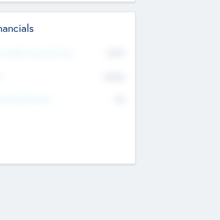
nancials
2019
t Recent Financial Year
$458
T
K
No
erating Revenue