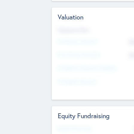
Valuation
Valuations Now
Pre-Money Valuation
$5
Post Money Valuation
$5
P/E Based Valuation Multiplier
P/E Based Valuation
Equity Fundraising
Raised Previously