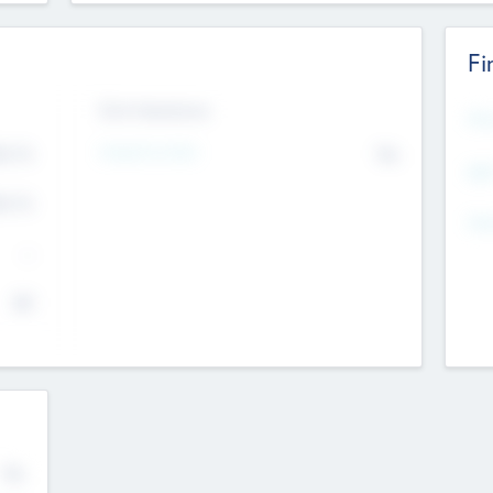
Fi
Exit Intentions
Mos
Intend to Exit
4.7
No
K
EBI
4.7
K
Gen
--
$0
No