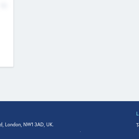
No
d, London, NW1 3AD, UK.
T
agler Drive, Suite 350, West Palm Beach, FL 33401, USA