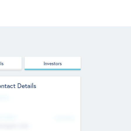
ls
Investors
ntact Details
site
d Office
Add Offices
ndigarh, India