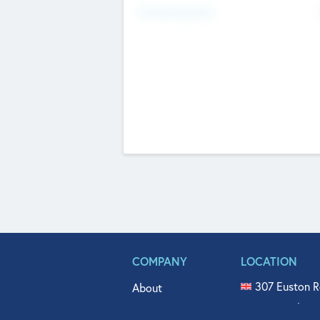
Fundraising Now
COMPANY
LOCATION
307 Euston R
About
515 North Fl
Get In Touch