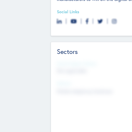
Social Links
Sectors
Social Impact Status
Not applicable
Sectors
Mobile telephony hardware