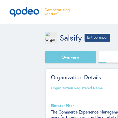
Salsify
Entrepreneur
Overview
Organization Details
Organization Registered Name
--
Elevator Pitch
The Commerce Experience Manageme
manufacturers to win on the digital sh