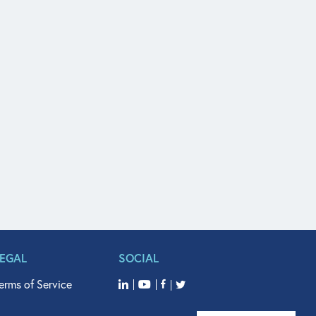
LEGAL
SOCIAL
erms of Service