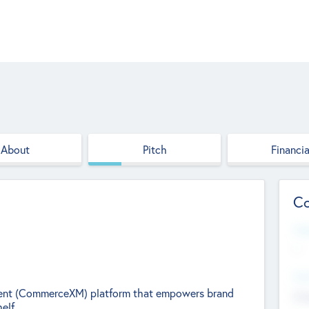
About
Pitch
Financia
Co
Web
--
Hea
nt (CommerceXM) platform that empowers brand
Cha
elf.