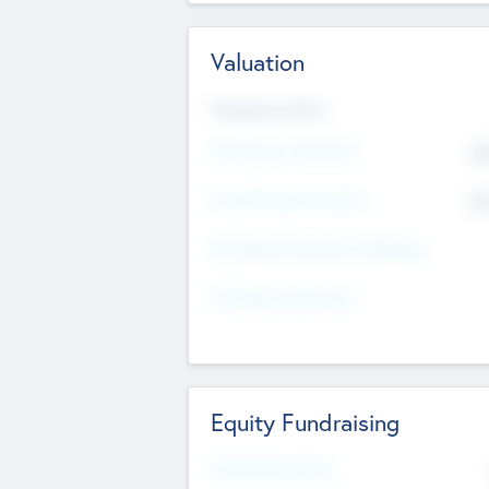
Valuation
Valuations Now
Pre-Money Valuation
$5
Post Money Valuation
$5
P/E Based Valuation Multiplier
P/E Based Valuation
Equity Fundraising
Raised Previously