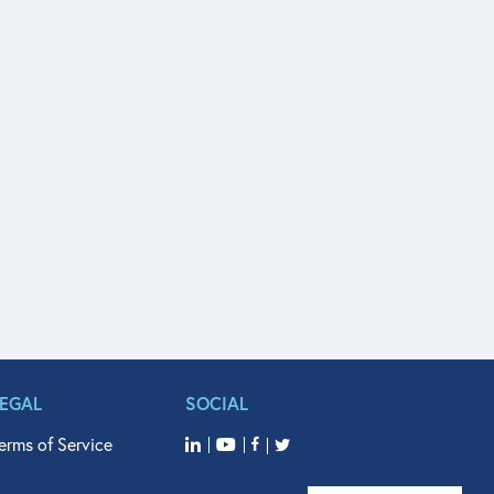
LEGAL
SOCIAL
erms of Service