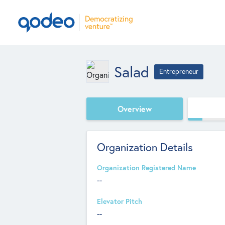
Salad
Entrepreneur
Overview
Organization Details
Organization Registered Name
--
Elevator Pitch
--