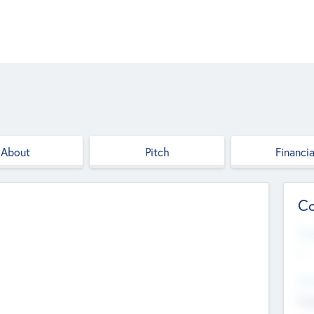
About
Pitch
Financia
Co
Web
--
Hea
Cha