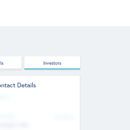
ls
Investors
ntact Details
site
d Office
Add Offices
ndigarh, India