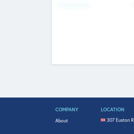
Fundraising Now
COMPANY
LOCATION
307 Euston R
About
515 North Fl
Get In Touch