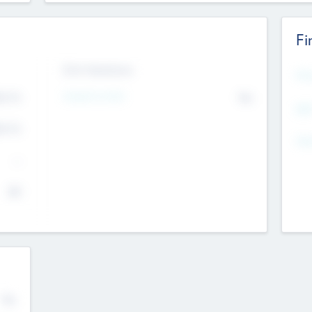
Fi
Exit Intentions
Mos
Intend to Exit
4.7
No
K
EBI
4.7
K
Gen
--
$0
No