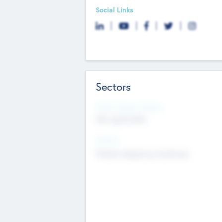
Social Links
Sectors
Social Impact Status
Not applicable
Sectors
Mobile telephony hardware