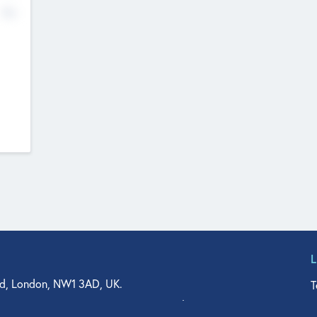
No
d, London, NW1 3AD, UK.
T
agler Drive, Suite 350, West Palm Beach, FL 33401, USA