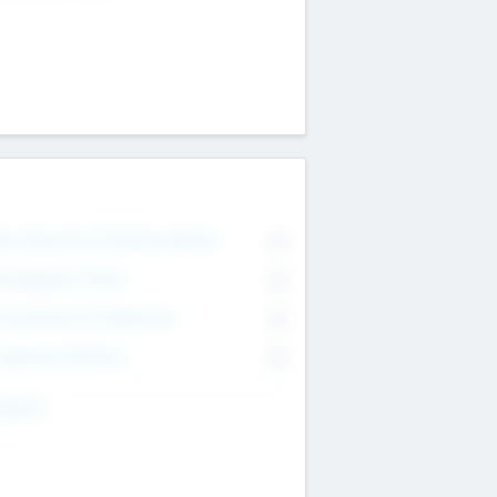
on Executive & Advisory Board
0
anagement Team
0
onsultants & Freelancers
0
orporate Advisers
0
ing For