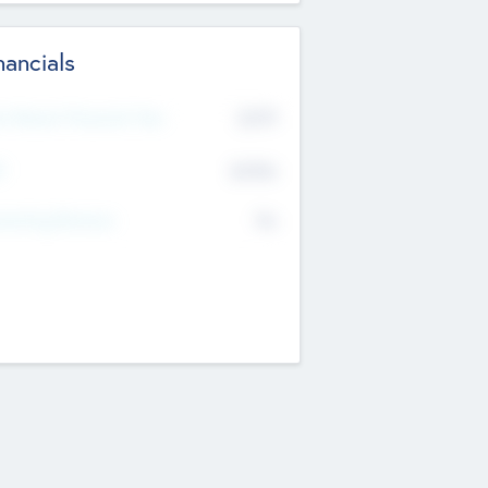
nancials
2019
t Recent Financial Year
$458
T
K
No
erating Revenue