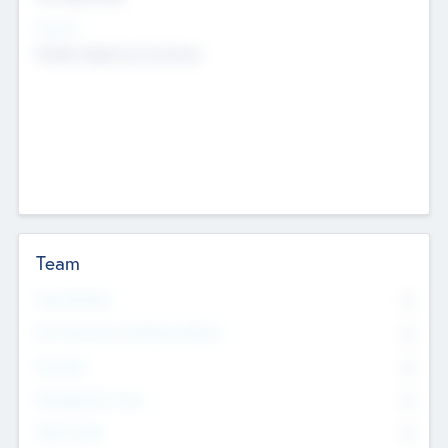
Sectors
Mobile telephony hardware
Team
Total Number
0
Non Executive & Advisory Board
0
Founders
0
Management Team
0
Other Staff
0