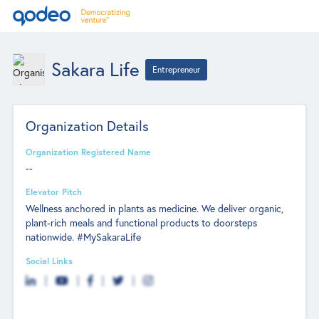
Sakara Life
Entrepreneur
Organization Details
Organization Registered Name
--
Elevator Pitch
Wellness anchored in plants as medicine. We deliver organic,
plant-rich meals and functional products to doorsteps
nationwide. #MySakaraLife
Social Links