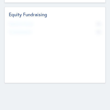
Equity Fundraising
No
Raised Previously
No
Fundraising Now