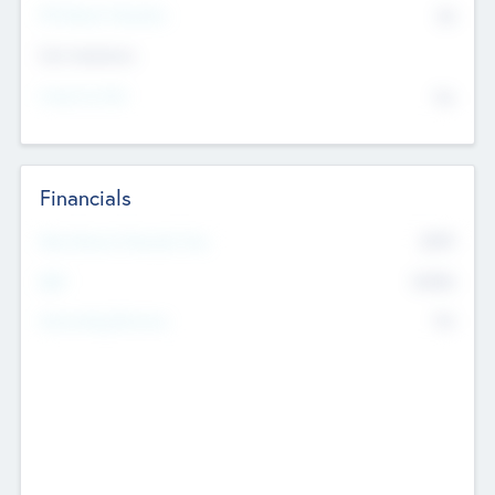
P/E Based Valuation
$0
Exit Intentions
Intend to Exit
No
Financials
2019
Most Recent Financial Year
$458
EBIT
K
No
Generating Revenue