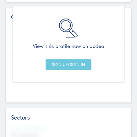
Contact Details
Website
--
View this profile now on qodeo
Head Office
Add Offices
Chandigarh, India
--
Sectors
Social Impact Status
Not applicable