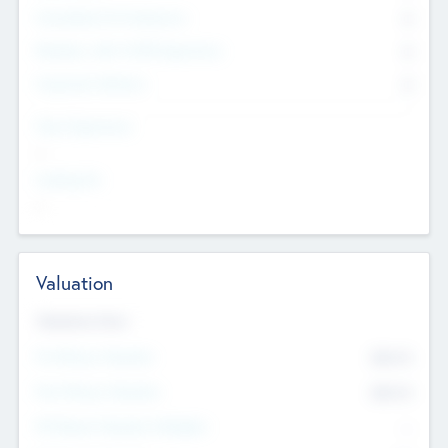
Consultants & Freelancers
0
Members with VC/PE Experience
0
Corporate Advisers
0
Team Experience
--
Looking For
--
Valuation
Valuations Now
Pre-Money Valuation
$54.7
K
Post Money Valuation
$54.7
K
P/E Based Valuation Multiplier
--