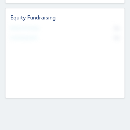
Equity Fundraising
No
Raised Previously
No
Fundraising Now