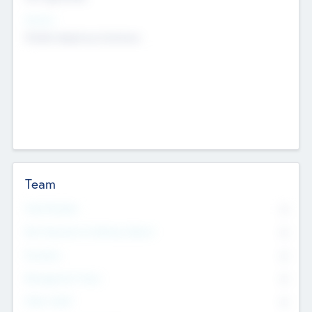
Sectors
Mobile telephony hardware
Team
Total Number
0
Non Executive & Advisory Board
0
Founders
0
Management Team
0
Other Staff
0