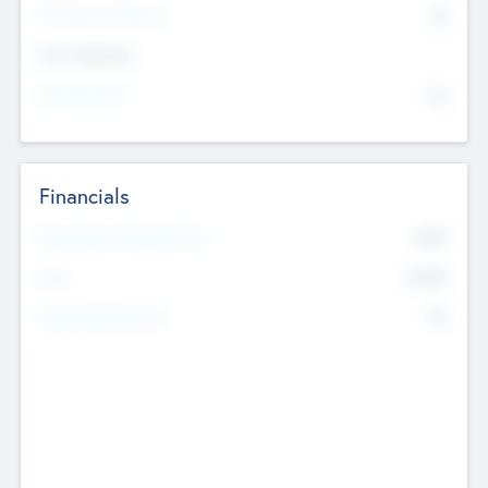
P/E Based Valuation
$0
Exit Intentions
Intend to Exit
No
Financials
2019
Most Recent Financial Year
$458
EBIT
K
No
Generating Revenue