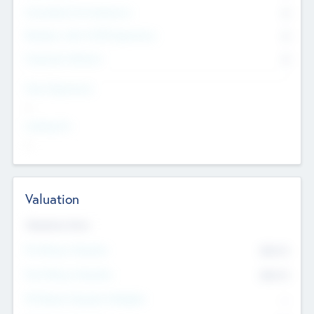
Consultants & Freelancers
0
Members with VC/PE Experience
0
Corporate Advisers
0
Team Experience
--
Looking For
--
Valuation
Valuations Now
Pre-Money Valuation
$54.7
K
Post Money Valuation
$54.7
K
P/E Based Valuation Multiplier
--