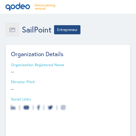
SailPoint
Entrepreneur
Organization Details
Organization Registered Name
--
Elevator Pitch
--
Social Links