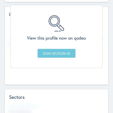
Contact Details
Website
--
View this profile now on qodeo
Head Office
Add Offices
Chandigarh, India
--
Sectors
Social Impact Status
Not applicable