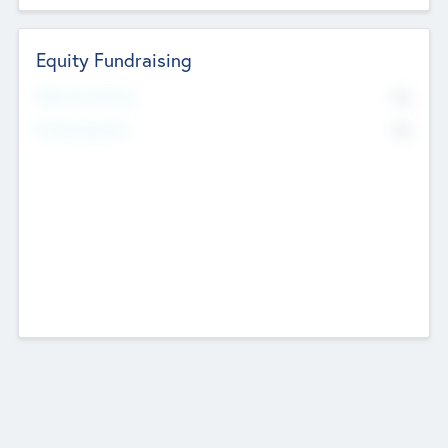
Equity Fundraising
No
Raised Previously
No
Fundraising Now