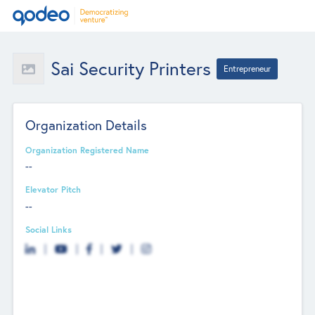
Sai Security Printers
Entrepreneur
Organization Details
Organization Registered Name
--
Elevator Pitch
--
Social Links