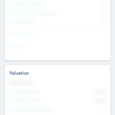
Consultants & Freelancers
0
Members with VC/PE Experience
0
Corporate Advisers
0
Team Experience
--
Looking For
--
Valuation
Valuations Now
Pre-Money Valuation
$54.7
K
Post Money Valuation
$54.7
K
P/E Based Valuation Multiplier
--