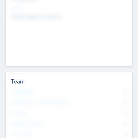
Sectors
Mobile telephony hardware
Team
Total Number
0
Non Executive & Advisory Board
0
Founders
0
Management Team
0
Other Staff
0