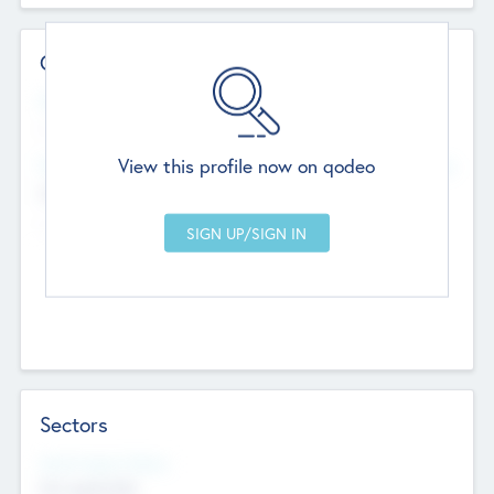
Contact Details
Website
--
View this profile now on qodeo
Head Office
Add Offices
Chandigarh, India
--
Sectors
Social Impact Status
Not applicable