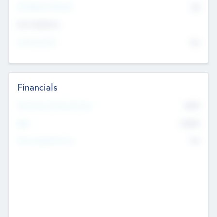
P/E Based Valuation
$0
Exit Intentions
Intend to Exit
No
Financials
2019
Most Recent Financial Year
$458
EBIT
K
No
Generating Revenue