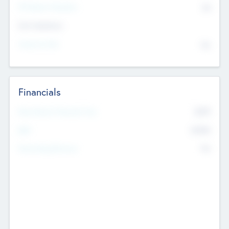
P/E Based Valuation
$0
Exit Intentions
Intend to Exit
No
Financials
2019
Most Recent Financial Year
$458
EBIT
K
No
Generating Revenue