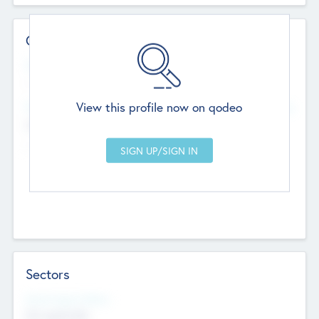
Contact Details
Website
--
View this profile now on qodeo
Head Office
Add Offices
Chandigarh, India
--
Sectors
Social Impact Status
Not applicable