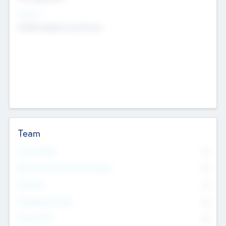
Sectors
Mobile telephony hardware
Team
Total Number
0
Non Executive & Advisory Board
0
Founders
0
Management Team
0
Other Staff
0