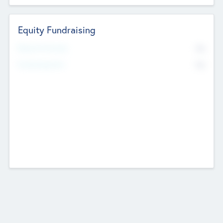
Equity Fundraising
No
Raised Previously
No
Fundraising Now