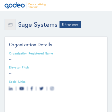
Sage Systems
Entrepreneur
Organization Details
Organization Registered Name
--
Elevator Pitch
--
Social Links