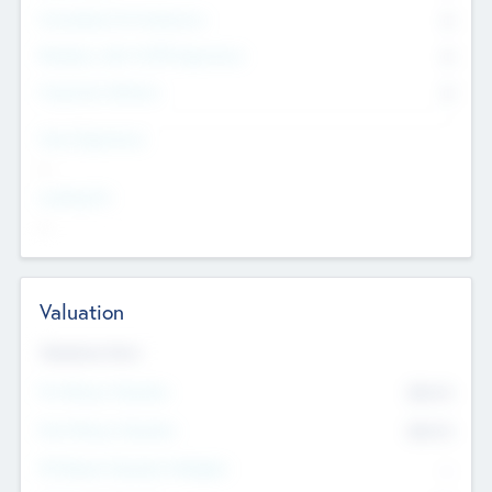
Consultants & Freelancers
0
Members with VC/PE Experience
0
Corporate Advisers
0
Team Experience
--
Looking For
--
Valuation
Valuations Now
Pre-Money Valuation
$54.7
K
Post Money Valuation
$54.7
K
P/E Based Valuation Multiplier
--