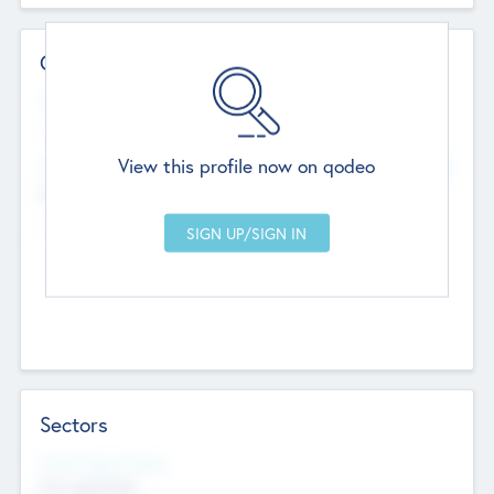
Contact Details
Website
--
View this profile now on qodeo
Head Office
Add Offices
Chandigarh, India
--
Sectors
Social Impact Status
Not applicable