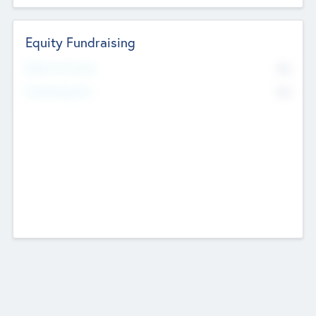
Equity Fundraising
No
Raised Previously
No
Fundraising Now