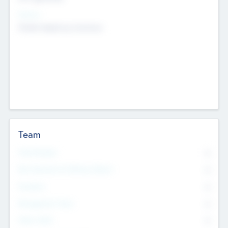
Sectors
Mobile telephony hardware
Team
Total Number
0
Non Executive & Advisory Board
0
Founders
0
Management Team
0
Other Staff
0