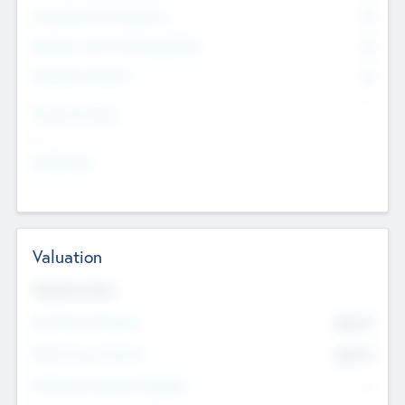
Consultants & Freelancers
0
Members with VC/PE Experience
0
Corporate Advisers
0
Team Experience
--
Looking For
--
Valuation
Valuations Now
Pre-Money Valuation
$54.7
K
Post Money Valuation
$54.7
K
P/E Based Valuation Multiplier
--