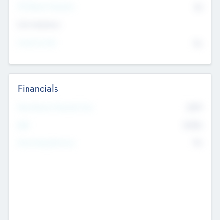
P/E Based Valuation
$0
Exit Intentions
Intend to Exit
No
Financials
2019
Most Recent Financial Year
$458
EBIT
K
No
Generating Revenue