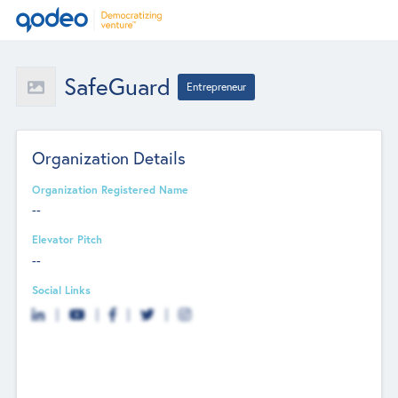
SafeGuard
Entrepreneur
Organization Details
Organization Registered Name
--
Elevator Pitch
--
Social Links