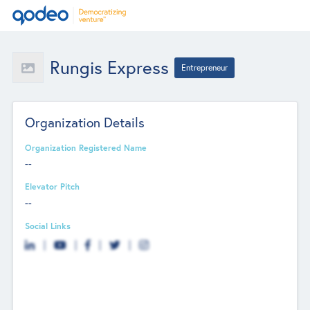
Rungis Express
Entrepreneur
Organization Details
Organization Registered Name
--
Elevator Pitch
--
Social Links