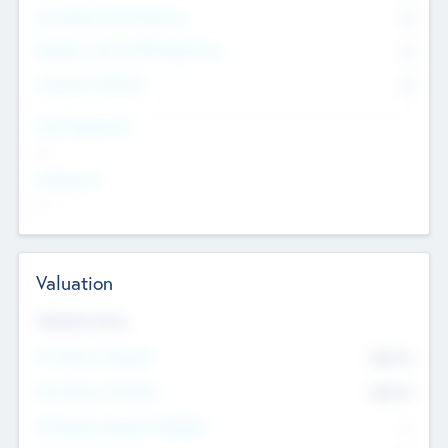
Consultants & Freelancers
0
Members with VC/PE Experience
0
Corporate Advisers
0
Team Experience
--
Looking For
--
Valuation
Valuations Now
Pre-Money Valuation
$54.7
K
Post Money Valuation
$54.7
K
P/E Based Valuation Multiplier
--