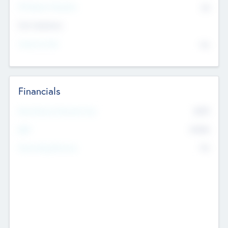
P/E Based Valuation
$0
Exit Intentions
Intend to Exit
No
Financials
2019
Most Recent Financial Year
$458
EBIT
K
No
Generating Revenue