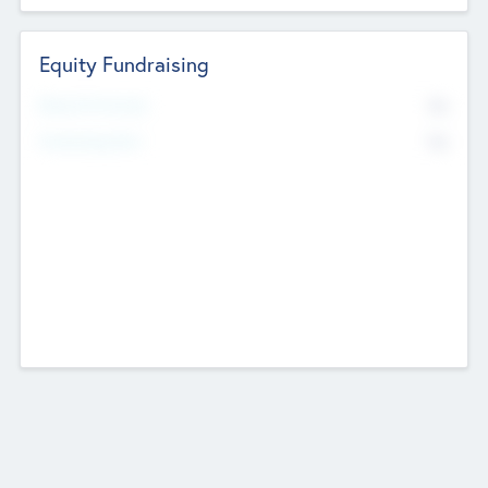
Equity Fundraising
No
Raised Previously
No
Fundraising Now