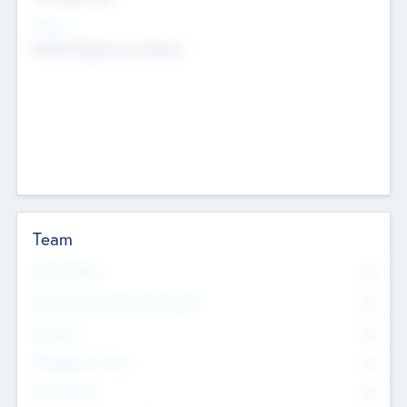
Sectors
Mobile telephony hardware
Team
Total Number
0
Non Executive & Advisory Board
0
Founders
0
Management Team
0
Other Staff
0