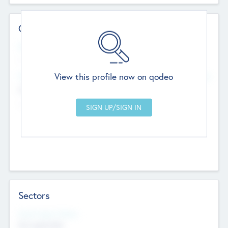
Contact Details
Website
--
View this profile now on qodeo
Head Office
Add Offices
Chandigarh, India
--
Sectors
Social Impact Status
Not applicable