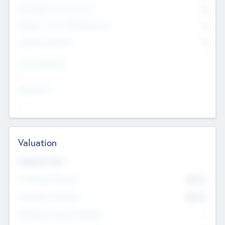
Consultants & Freelancers
0
Members with VC/PE Experience
0
Corporate Advisers
0
Team Experience
--
Looking For
--
Valuation
Valuations Now
Pre-Money Valuation
$54.7
K
Post Money Valuation
$54.7
K
P/E Based Valuation Multiplier
--