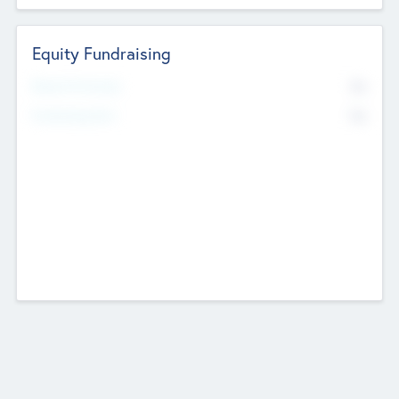
Equity Fundraising
No
Raised Previously
No
Fundraising Now