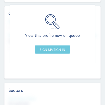
Contact Details
Website
--
View this profile now on qodeo
Head Office
Add Offices
Chandigarh, India
--
Sectors
Social Impact Status
Not applicable