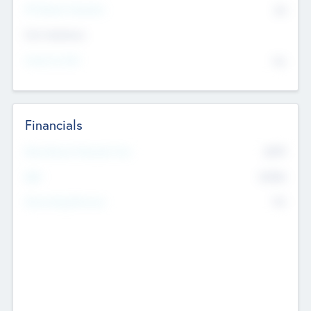
P/E Based Valuation
$0
Exit Intentions
Intend to Exit
No
Financials
2019
Most Recent Financial Year
$458
EBIT
K
No
Generating Revenue