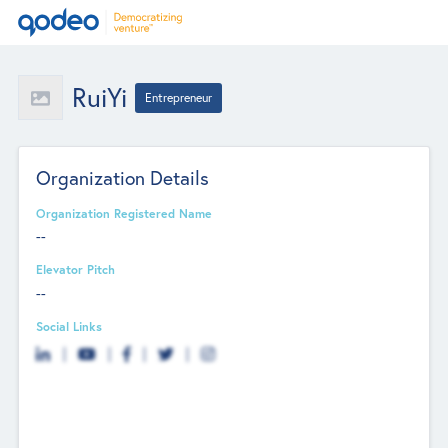
RuiYi
Entrepreneur
Organization Details
Organization Registered Name
--
Elevator Pitch
--
Social Links