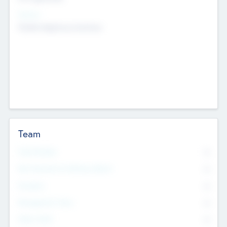
Sectors
Mobile telephony hardware
Team
Total Number
0
Non Executive & Advisory Board
0
Founders
0
Management Team
0
Other Staff
0