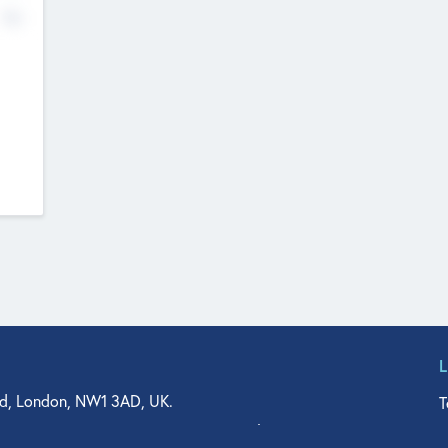
No
d, London, NW1 3AD, UK.
T
agler Drive, Suite 350, West Palm Beach, FL 33401, USA