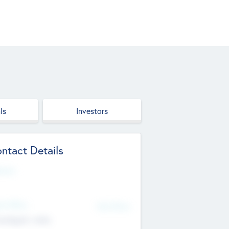
ls
Investors
ntact Details
site
d Office
Add Offices
ndigarh, India