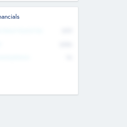
nancials
2019
t Recent Financial Year
$458
T
K
No
erating Revenue