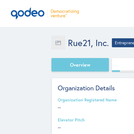
Rue21, Inc.
Entrepren
Overview
Organization Details
Organization Registered Name
--
Elevator Pitch
--