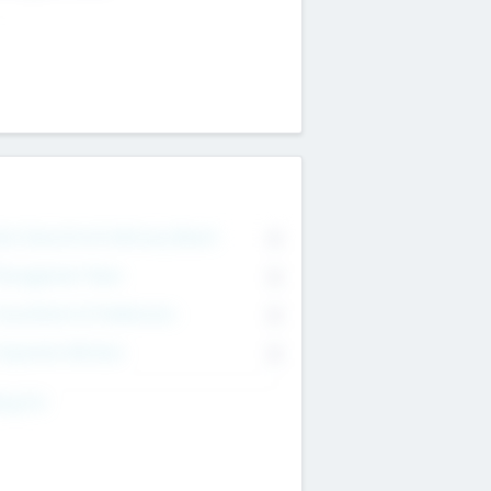
on Executive & Advisory Board
0
anagement Team
0
onsultants & Freelancers
0
orporate Advisers
0
ing For