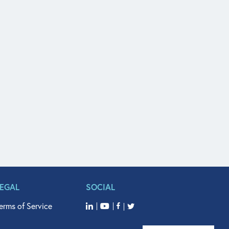
LEGAL
SOCIAL
erms of Service