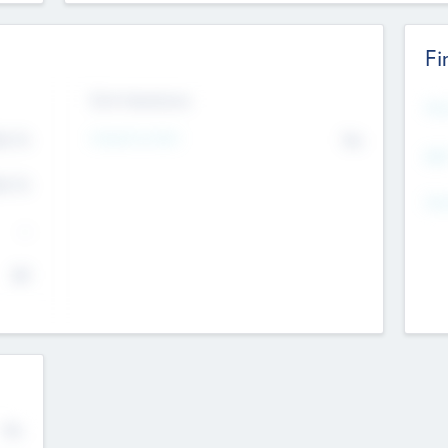
Fi
Exit Intentions
Mos
4.7
Intend to Exit
No
K
EBI
4.7
K
Gen
--
$0
No