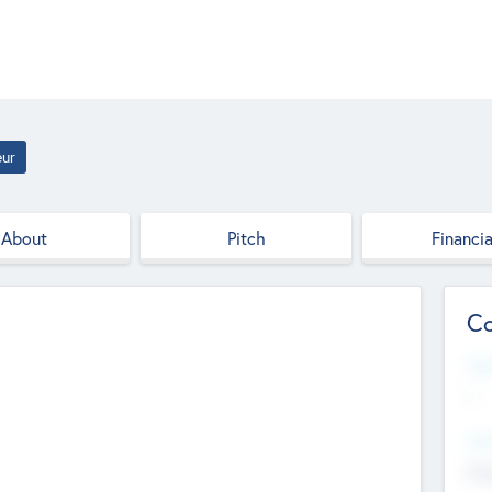
eur
About
Pitch
Financia
Co
Web
--
Hea
Cha