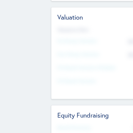
Valuation
Valuations Now
Pre-Money Valuation
$5
Post Money Valuation
$5
P/E Based Valuation Multiplier
P/E Based Valuation
Equity Fundraising
Raised Previously