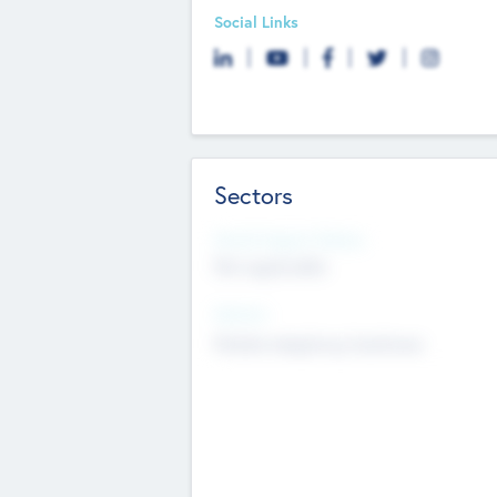
Social Links
Sectors
Social Impact Status
Not applicable
Sectors
Mobile telephony hardware