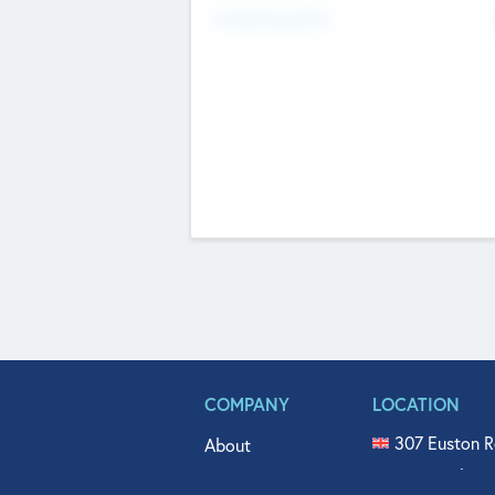
Fundraising Now
COMPANY
LOCATION
307 Euston R
About
515 North Fl
Get In Touch