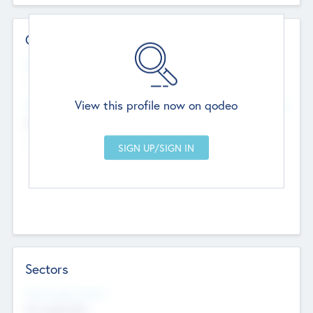
Contact Details
Website
--
View this profile now on qodeo
Head Office
Add Offices
Chandigarh, India
--
Sectors
Social Impact Status
Not applicable