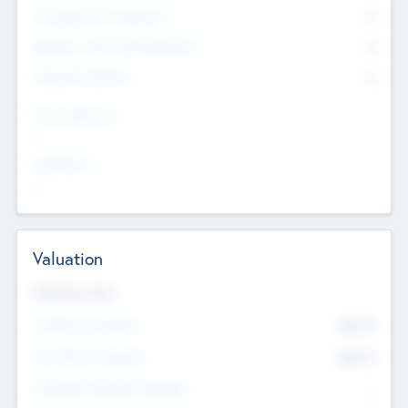
Consultants & Freelancers
0
Members with VC/PE Experience
0
Corporate Advisers
0
Team Experience
--
Looking For
--
Valuation
Valuations Now
Pre-Money Valuation
$54.7
K
Post Money Valuation
$54.7
K
P/E Based Valuation Multiplier
--