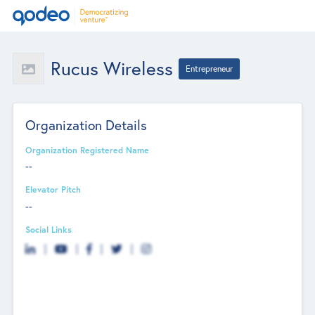
Rucus Wireless
Entrepreneur
Organization Details
Organization Registered Name
--
Elevator Pitch
--
Social Links