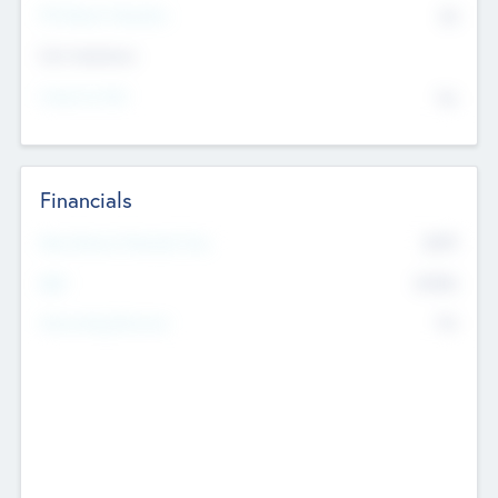
P/E Based Valuation
$0
Exit Intentions
Intend to Exit
No
Financials
2019
Most Recent Financial Year
$458
EBIT
K
No
Generating Revenue