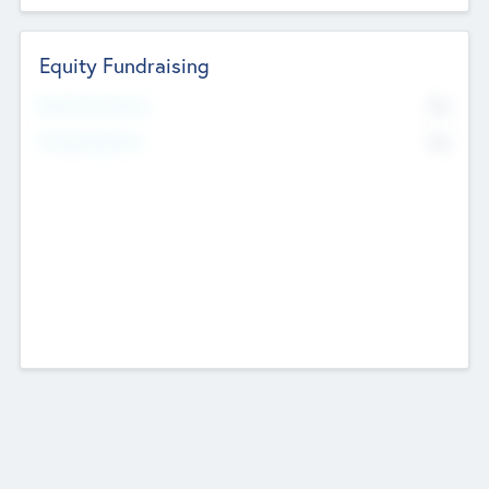
Equity Fundraising
No
Raised Previously
No
Fundraising Now