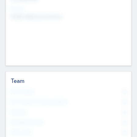
Sectors
Mobile telephony hardware
Team
Total Number
0
Non Executive & Advisory Board
0
Founders
0
Management Team
0
Other Staff
0