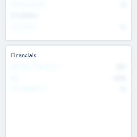
P/E Based Valuation
$0
Exit Intentions
Intend to Exit
No
Financials
2019
Most Recent Financial Year
$458
EBIT
K
No
Generating Revenue