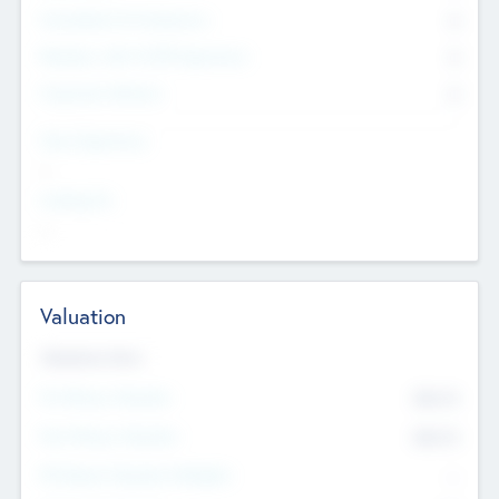
Consultants & Freelancers
0
Members with VC/PE Experience
0
Corporate Advisers
0
Team Experience
--
Looking For
--
Valuation
Valuations Now
Pre-Money Valuation
$54.7
K
Post Money Valuation
$54.7
K
P/E Based Valuation Multiplier
--