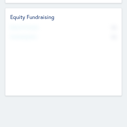
Equity Fundraising
No
Raised Previously
No
Fundraising Now