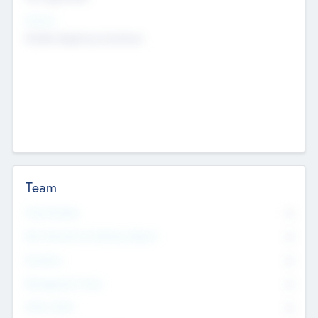
Sectors
Mobile telephony hardware
Team
Total Number
0
Non Executive & Advisory Board
0
Founders
0
Management Team
0
Other Staff
0