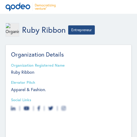
Ruby Ribbon
Entrepreneur
Organization Details
Organization Registered Name
Ruby Ribbon
Elevator Pitch
Apparel & Fashion.
Social Links