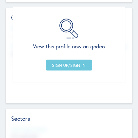
Contact Details
Website
--
View this profile now on qodeo
Head Office
Add Offices
Chandigarh, India
--
Sectors
Social Impact Status
Not applicable