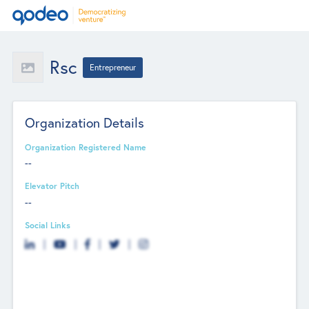
Rsc
Entrepreneur
Organization Details
Organization Registered Name
--
Elevator Pitch
--
Social Links