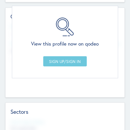
Contact Details
Website
--
View this profile now on qodeo
Head Office
Add Offices
Chandigarh, India
--
Sectors
Social Impact Status
Not applicable