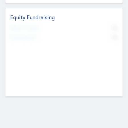
Equity Fundraising
No
Raised Previously
No
Fundraising Now