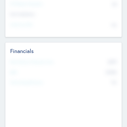
P/E Based Valuation
$0
Exit Intentions
Intend to Exit
No
Financials
2019
Most Recent Financial Year
$458
EBIT
K
No
Generating Revenue