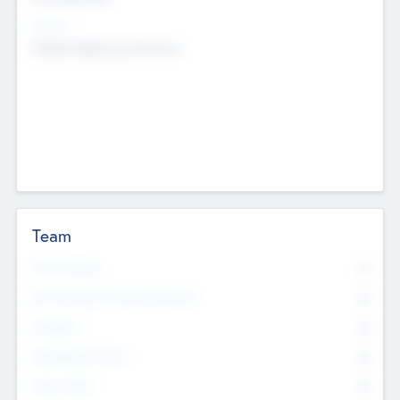
Sectors
Mobile telephony hardware
Team
Total Number
0
Non Executive & Advisory Board
0
Founders
0
Management Team
0
Other Staff
0