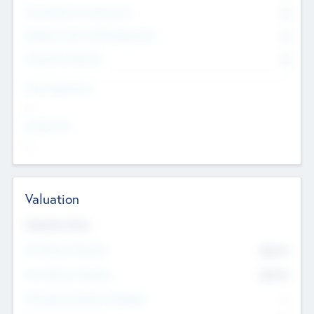
Consultants & Freelancers
0
Members with VC/PE Experience
0
Corporate Advisers
0
Team Experience
--
Looking For
--
Valuation
Valuations Now
Pre-Money Valuation
$54.7
K
Post Money Valuation
$54.7
K
P/E Based Valuation Multiplier
--